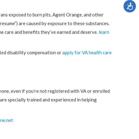
rans exposed to burn pits, Agent Orange, and other
“presume”) are caused by exposure to these substances.
the care and benefits they’ve earned and deserve.
learn
ed disability compensation or
apply for VA health care
nyone, even if you’re not registered with VA or enrolled
 are specially trained and experienced in helping
ine.net