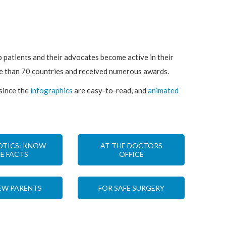
p patients and their advocates become active in their
re than 70 countries and received numerous awards.
 since the
infographics
are easy-to-read, and
animated
OTICS: KNOW
AT THE DOCTORS
E FACTS
OFFICE
EW PARENTS
FOR SAFE SURGERY