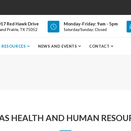
17 Red Hawk Drive
Monday-Friday: 9am - 5pm
and Prairie, TX 75052
Saturday/Sunday: Closed
RESOURCES
NEWS AND EVENTS
CONTACT
AS HEALTH AND HUMAN RESOU