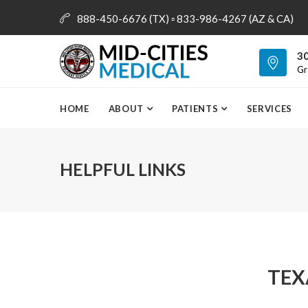
888-450-6676 (TX) ▫ 833-986-4267 (AZ & CA)
info@mid-citiesmedical.com
30
Gr
HOME
ABOUT
PATIENTS
SERVICES
HELPFUL LINKS
TEX