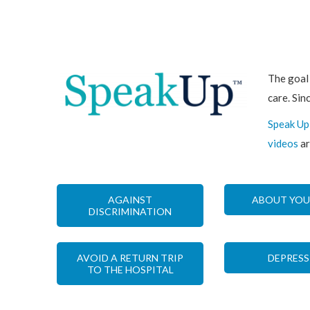
The goal
care. Sin
Speak Up
videos
ar
AGAINST
ABOUT YOU
DISCRIMINATION
AVOID A RETURN TRIP
DEPRESS
TO THE HOSPITAL