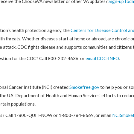
receive the ChooseVA newsletter or other VA updates?
Sign-up toda
tion’s health protection agency, the
Centers for Disease Control an
th threats. Whether diseases start at home or abroad, are chronic or
e attack, CDC fights disease and supports communities and citizens 
estion for the CDC? Call 800-232-4636, or
email CDC-INFO
.
onal Cancer Institute (NCI) created
Smokefree.gov
to help you or s
 the U.S. Department of Health and Human Services’ efforts to reduce
rtain populations.
s? Call 1-800-QUIT-NOW or 1-800-784-8669, or email
NCISmokef