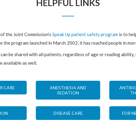
HELPFUL LINKS
 of the Joint Commission’s
Speak Up patient safety program
is to hel
ce the program launched in March 2002, it has reached people in mo
can be shared with all patients, regardless of age or reading ability,
e available as well.
R CARE
ANESTHESIA AND
ANTIBI
SEDATION
TH
ION
DISEASE CARE
FOR N