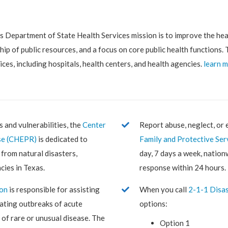
 Department of State Health Services mission is to improve the hea
ip of public resources, and a focus on core public health functions
ices, including hospitals, health centers, and health agencies.
learn 
s and vulnerabilities, the
Center
Report abuse, neglect, or 
se (CHEPR)
is dedicated to
Family and Protective Ser
from natural disasters,
day, 7 days a week, nation
cies in Texas.
response within 24 hours.
ion
is responsible for assisting
When you call
2-1-1 Disas
igating outbreaks of acute
options:
 of rare or unusual disease. The
Option 1