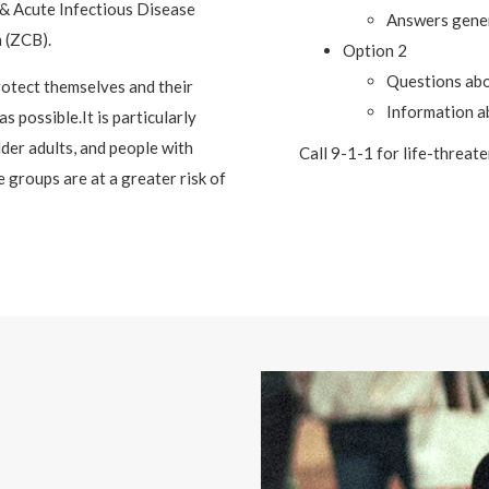
& Acute Infectious Disease
Answers gener
 (ZCB).
Option 2
Questions ab
otect themselves and their
Information a
s possible.It is particularly
der adults, and people with
Call 9-1-1 for life-threat
 groups are at a greater risk of