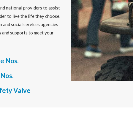
nd national providers to assist
der to live the life they choose.
n and social services agencies
es and supports to meet your
e Nos.
 Nos.
afety Valve