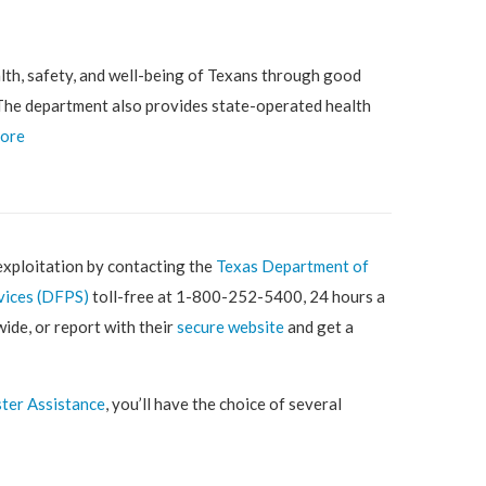
lth, safety, and well-being of Texans through good
. The department also provides state-operated health
more
exploitation by contacting the
Texas Department of
vices (DFPS)
toll-free at 1-800-252-5400, 24 hours a
wide, or report with their
secure website
and get a
ter Assistance
, you’ll have the choice of several