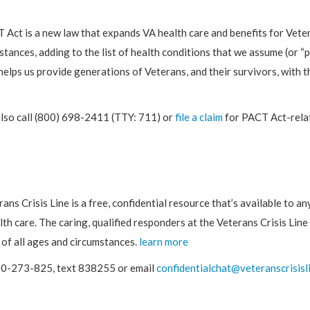
Act is a new law that expands VA health care and benefits for Vete
stances, adding to the list of health conditions that we assume (or 
helps us provide generations of Veterans, and their survivors, with 
also call (800) 698-2411 (TTY: 711) or
file a claim
for PACT Act-relat
ans Crisis Line is a free, confidential resource that’s available to a
lth care. The caring, qualified responders at the Veterans Crisis Line
of all ages and circumstances.
learn more
00-273-825, text 838255 or email
confidentialchat@veteranscrisisl