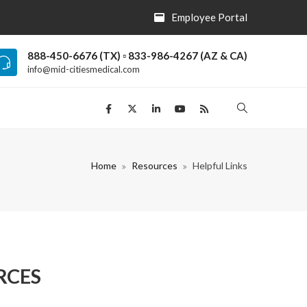
Employee Portal
888-450-6676 (TX) ▫ 833-986-4267 (AZ & CA)
info@mid-citiesmedical.com
Home
Resources
Helpful Links
RCES