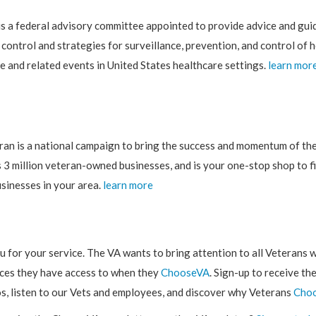
s a federal advisory committee appointed to provide advice and gu
 control and strategies for surveillance, prevention, and control of 
e and related events in United States healthcare settings.
learn mor
ran is a national campaign to bring the success and momentum of th
 3 million veteran-owned businesses, and is your one-stop shop to f
sinesses in your area.
learn more
 for your service. The VA wants to bring attention to all Veterans w
ices they have access to when they
ChooseVA
. Sign-up to receive th
s, listen to our Vets and employees, and discover why Veterans
Cho