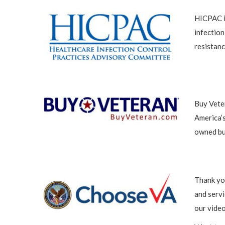
HICPAC i
infection
resistanc
Buy Vete
America’s
owned bu
Thank you
and serv
our video