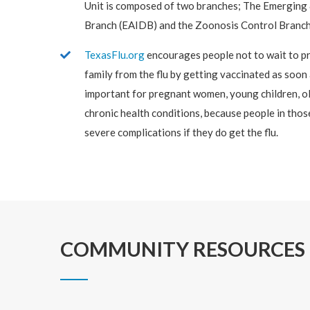
Unit is composed of two branches; The Emerging 
Branch (EAIDB) and the Zoonosis Control Branch
TexasFlu.org
encourages people not to wait to pr
family from the flu by getting vaccinated as soon a
important for pregnant women, young children, ol
chronic health conditions, because people in those
severe complications if they do get the flu.
COMMUNITY RESOURCES