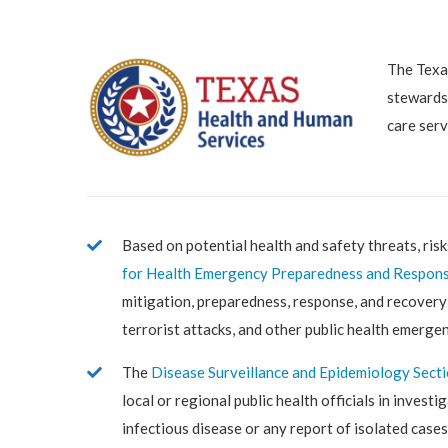
The Texas
stewardsh
care serv
Based on potential health and safety threats, risk
for Health Emergency Preparedness and Respon
mitigation, preparedness, response, and recovery 
terrorist attacks, and other public health emergen
The
Disease Surveillance and Epidemiology Sect
local or regional public health officials in invest
infectious disease or any report of isolated cases