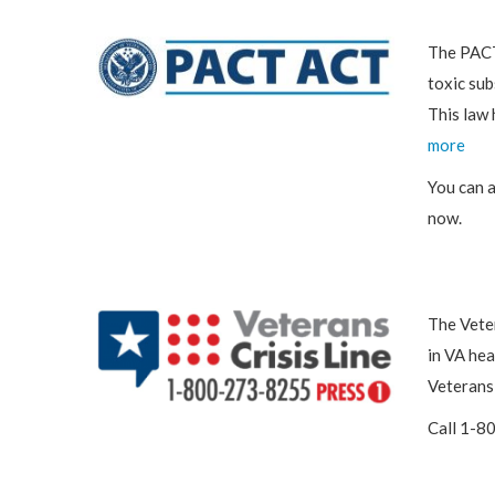
The PACT 
toxic sub
This law 
more
You can 
now.
The Veter
in VA hea
Veterans 
Call 1-8