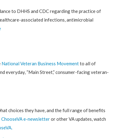
idance to DHHS and CDC regarding the practice of
healthcare-associated infections, antimicrobial
e
e
National Veteran Business Movement
to all of
ind everyday, “Main Street,” consumer-facing veteran-
hat choices they have, and the full range of benefits
e
ChooseVA e-newsletter
or other VA updates, watch
oseVA
.