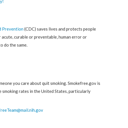
y!
d Prevention
(CDC) saves lives and protects people
 acute, curable or preventable, human error or
to do the same.
omeone you care about quit smoking. Smokefree.gov is
 smoking rates in the United States, particularly
reeTeam@mail.nih.gov