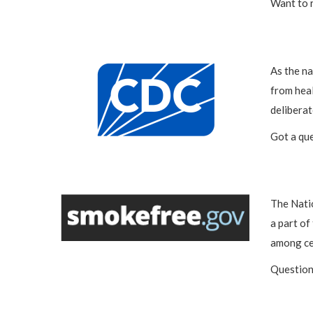
Want to 
As the na
from heal
deliberat
Got a qu
The Nati
a part of
among ce
Question