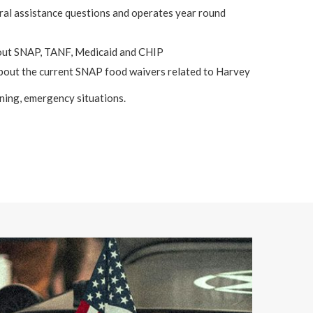
al assistance questions and operates year round
out SNAP, TANF, Medicaid and CHIP
bout the current SNAP food waivers related to Harvey
ening, emergency situations.