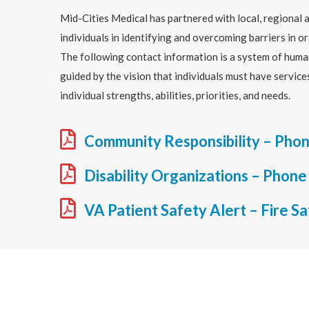
Mid-Cities Medical has partnered with local, regional a
individuals in identifying and overcoming barriers in or
The following contact information is a system of huma
guided by the vision that individuals must have servic
individual strengths, abilities, priorities, and needs.
Community Responsibility – Phon
Disability Organizations – Phone
VA Patient Safety Alert – Fire S