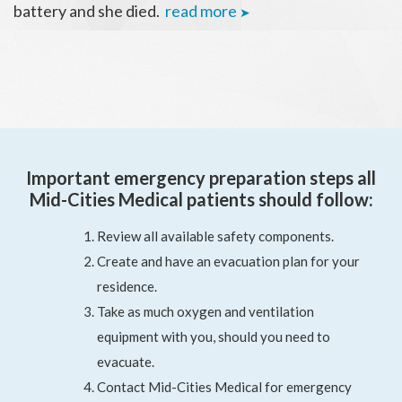
battery and she died.
read more
➤
Important emergency preparation steps all
Mid-Cities Medical patients should follow:
Review all available safety components.
Create and have an evacuation plan for your
residence.
Take as much oxygen and ventilation
equipment with you, should you need to
evacuate.
Contact Mid-Cities Medical for emergency