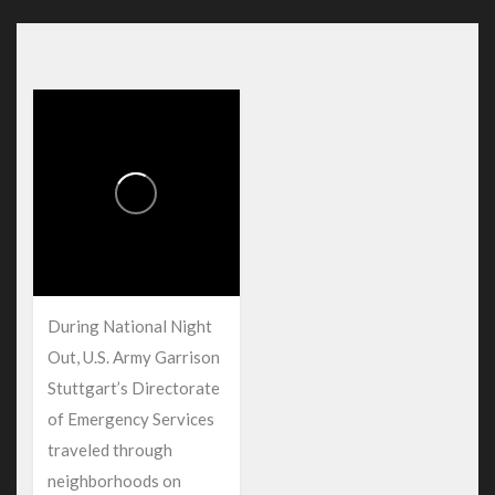
During National Night
Out, U.S. Army Garrison
Stuttgart’s Directorate
of Emergency Services
traveled through
neighborhoods on