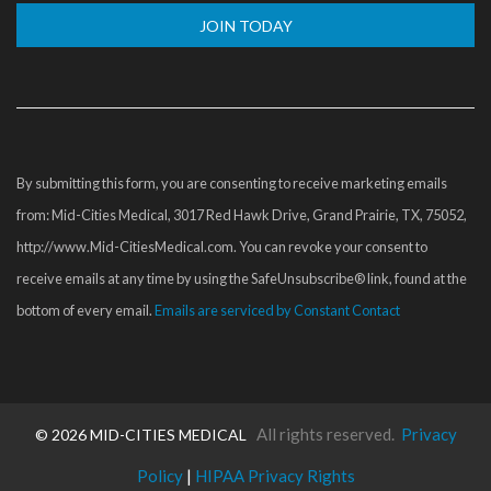
Constant
Contact
Use.
Please
By submitting this form, you are consenting to receive marketing emails
leave
from: Mid-Cities Medical, 3017 Red Hawk Drive, Grand Prairie, TX, 75052,
this
http://www.Mid-CitiesMedical.com. You can revoke your consent to
field
receive emails at any time by using the SafeUnsubscribe® link, found at the
blank.
bottom of every email.
Emails are serviced by Constant Contact
All rights reserved.
Privacy
©
2026 MID-CITIES MEDICAL
Policy
|
HIPAA Privacy Rights