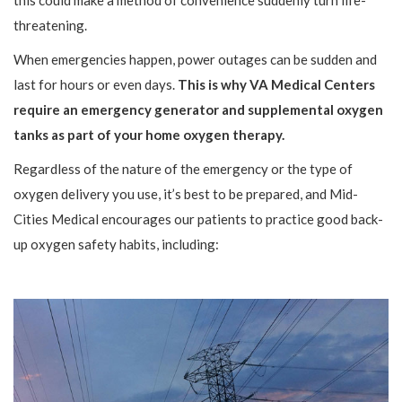
this could make a method of convenience suddenly turn life-
threatening.
When emergencies happen, power outages can be sudden and
last for hours or even days.
This is why VA Medical Centers
require an emergency generator and supplemental oxygen
tanks as part of your home oxygen therapy.
Regardless of the nature of the emergency or the type of
oxygen delivery you use, it’s best to be prepared, and Mid-
Cities Medical encourages our patients to practice good back-
up oxygen safety habits, including: