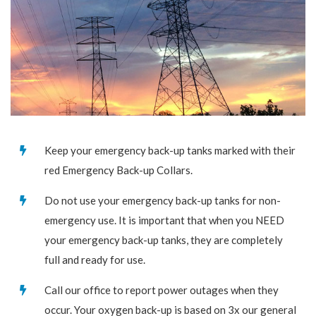
Keep your emergency back-up tanks marked with their
red Emergency Back-up Collars.
Do not use your emergency back-up tanks for non-
emergency use. It is important that when you NEED
your emergency back-up tanks, they are completely
full and ready for use.
Call our office to report power outages when they
occur. Your oxygen back-up is based on 3x our general