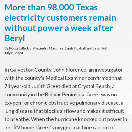
More than 98,000 Texas
electricity customers remain
without power a week after
Beryl
By Pooja Salhotra, Alejandra Martinez, Emily Foxhall and Jess Huff
July 8, 2024
In Galveston County, John Florence, an investigator
with the county’s Medical Examiner confirmed that
71 year-old Judith Greet died at Crystal Beach, a
community in the Bolivar Peninsula. Greet was on
oxygen for chronic obstructive pulmonary disease, a
lung disease that blocks airflow and makes it difficult
to breathe. When the hurricane knocked out power in
her RV home, Greet’s oxygen machine ran out of