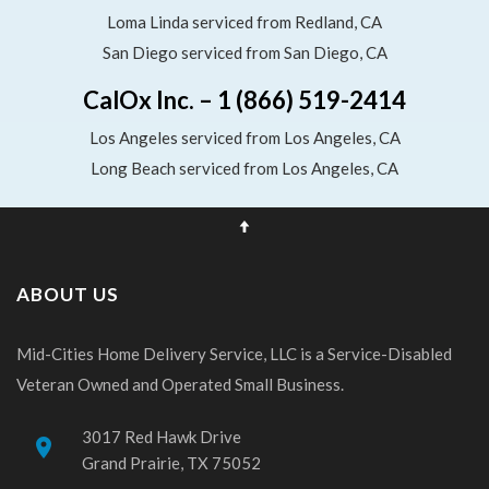
Loma Linda serviced from Redland, CA
San Diego serviced from San Diego, CA
CalOx Inc. – 1 (866) 519-2414
Los Angeles serviced from Los Angeles, CA
Long Beach serviced from Los Angeles, CA
ABOUT US
Mid-Cities Home Delivery Service, LLC is a Service-Disabled
Veteran Owned and Operated Small Business.
3017 Red Hawk Drive
place
Grand Prairie, TX 75052