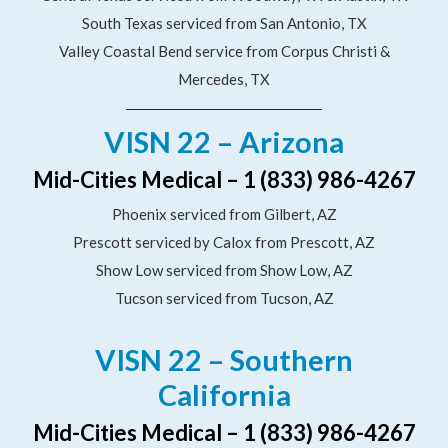
South Texas serviced from San Antonio, TX
Valley Coastal Bend service from Corpus Christi &
Mercedes, TX
VISN 22 – Arizona
Mid-Cities Medical – 1 (833) 986-4267
Phoenix serviced from Gilbert, AZ
Prescott serviced by Calox from Prescott, AZ
Show Low serviced from Show Low, AZ
Tucson serviced from Tucson, AZ
VISN 22 – Southern
California
Mid-Cities Medical – 1 (833) 986-4267