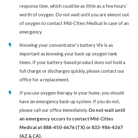
response time, which could be as little as a few hours’
worth of oxygen. Do not wait until you are almost out
of oxygen to contact Mid-Cities Medical in case of an
emergency.
Knowing your concentrator’s battery life is as
important as knowing your back-up oxygen tank
times. If your battery-based product does not hold a
full charge or discharges quickly, please contact our
office for a replacement.
If you use oxygen therapy in your home, you should
have an emergency back-up system. If you do not,
please call our office immediately.
Do not wait until
an emergency occurs to contact Mid-Cities
Medical at 888-450-6676 (TX) or 833-986-4267
(AZ & CA).