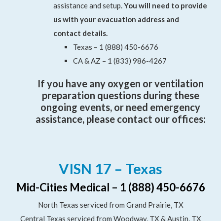
assistance and setup.
You will need to provide
us with your evacuation address and
contact details.
Texas – 1 (888) 450-6676
CA & AZ – 1 (833) 986-4267
If you have any oxygen or ventilation
preparation questions during these
ongoing events, or need emergency
assistance, please contact our offices:
VISN 17 – Texas
Mid-Cities Medical – 1 (888) 450-6676
North Texas serviced from Grand Prairie, TX
Central Texas serviced from Woodway, TX & Austin, TX