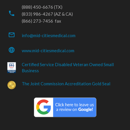
(888) 450-6676 (TX)
phone
(833) 986-4267 (AZ & CA)
(866) 273-7456 fax
mail_outline
info@mid-citiesmedical.com
language
www.mid-citiesmedical.com
Certified Service Disabled Veteran Owned Small
Business
The Joint Commission Accreditation Gold Seal