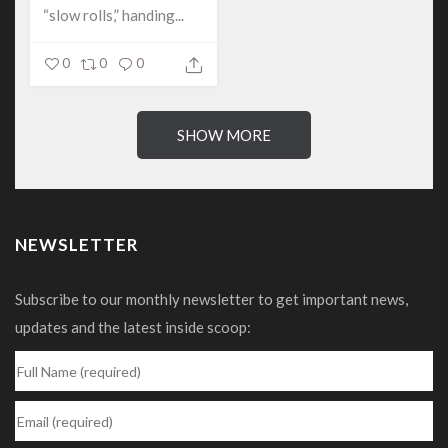
“slow rolls,” handing...
0
0
0
SHOW MORE
NEWSLETTER
Subscribe to our monthly newsletter to get important news,
updates and the latest inside scoop: