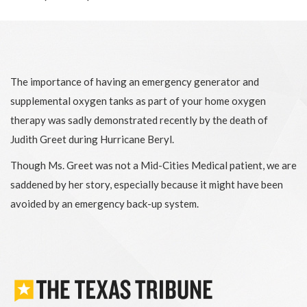
The importance of having an emergency generator and
supplemental oxygen tanks as part of your home oxygen
therapy was sadly demonstrated recently by the death of
Judith Greet during Hurricane Beryl.
Though Ms. Greet was not a Mid-Cities Medical patient, we are
saddened by her story, especially because it might have been
avoided by an emergency back-up system.