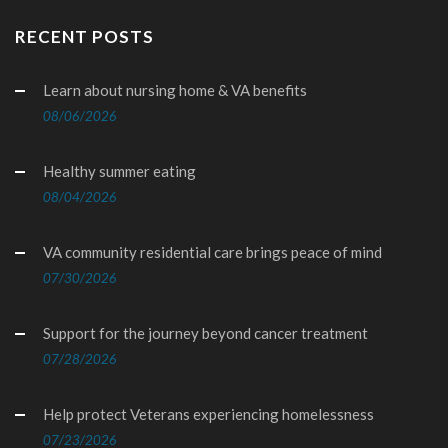
RECENT POSTS
Learn about nursing home & VA benefits
08/06/2026
Healthy summer eating
08/04/2026
VA community residential care brings peace of mind
07/30/2026
Support for the journey beyond cancer treatment
07/28/2026
Help protect Veterans experiencing homelessness
07/23/2026