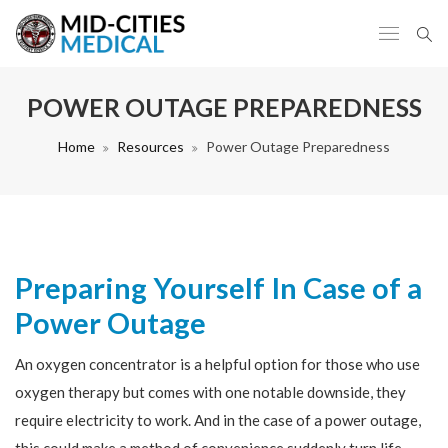
POWER OUTAGE PREPAREDNESS
Home
Resources
Power Outage Preparedness
Preparing Yourself In Case of a
Power Outage
An oxygen concentrator is a helpful option for those who use
oxygen therapy but comes with one notable downside, they
require electricity to work. And in the case of a power outage,