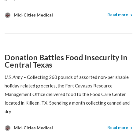
Mid-Cities Medical
Read more
Donation Battles Food Insecurity In
Central Texas
U.S. Army –
Collecting 260 pounds of assorted non-perishable
holiday related groceries, the Fort Cavazos Resource
Management Office delivered food to the Food Care Center
located in Killeen, TX. Spending a month collecting canned and
dry
Mid-Cities Medical
Read more