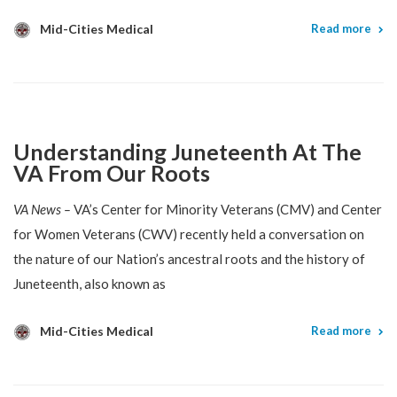
Mid-Cities Medical
Read more
Understanding Juneteenth At The
VA From Our Roots
VA News –
VA’s Center for Minority Veterans (CMV) and Center
for Women Veterans (CWV) recently held a conversation on
the nature of our Nation’s ancestral roots and the history of
Juneteenth, also known as
Mid-Cities Medical
Read more