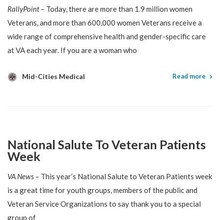
RallyPoint
– Today, there are more than 1.9 million women
Veterans, and more than 600,000 women Veterans receive a
wide range of comprehensive health and gender-specific care
at VA each year. If you are a woman who
Mid-Cities Medical
Read more
National Salute To Veteran Patients
Week
VA News –
This year’s National Salute to Veteran Patients week
is a great time for youth groups, members of the public and
Veteran Service Organizations to say thank you to a special
group of