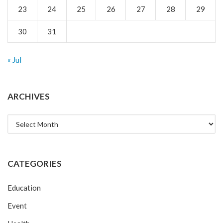
23
24
25
26
27
28
29
30
31
« Jul
ARCHIVES
Archives
CATEGORIES
Education
Event