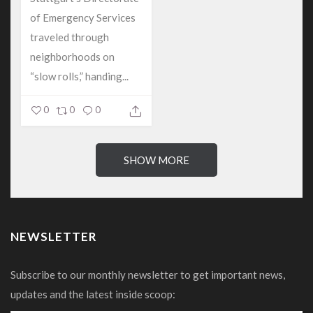
of Emergency Services
traveled through
neighborhoods on
“slow rolls,” handing...
0
0
0
SHOW MORE
NEWSLETTER
Subscribe to our monthly newsletter to get important news,
updates and the latest inside scoop: