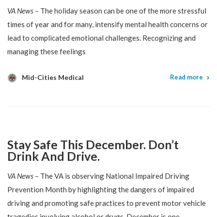
VA News –
The holiday season can be one of the more stressful
times of year and for many, intensify mental health concerns or
lead to complicated emotional challenges. Recognizing and
managing these feelings
Mid-Cities Medical
Read more
Stay Safe This December. Don’t
Drink And Drive.
VA News –
The VA is observing National Impaired Driving
Prevention Month by highlighting the dangers of impaired
driving and promoting safe practices to prevent motor vehicle
tragedies involving alcohol or drugs. December is one