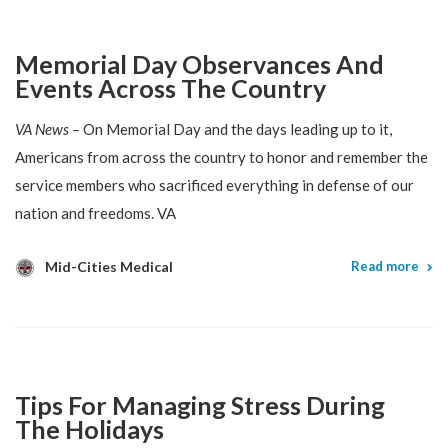
Memorial Day Observances And
Events Across The Country
VA News –
On Memorial Day and the days leading up to it,
Americans from across the country to honor and remember the
service members who sacrificed everything in defense of our
nation and freedoms. VA
Mid-Cities Medical
Read more
Tips For Managing Stress During
The Holidays