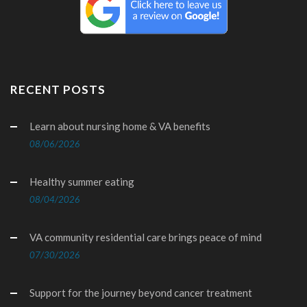
RECENT POSTS
Learn about nursing home & VA benefits
08/06/2026
Healthy summer eating
08/04/2026
VA community residential care brings peace of mind
07/30/2026
Support for the journey beyond cancer treatment