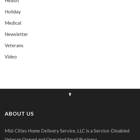
Health
Holiday
Medical
Newsletter
Veterans
Video
ABOUT US
Mid-Cities Home Delivery Service, LLC is a Service-Disabled
Veteran Owned and Operated Small Business.