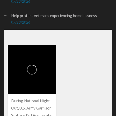
07/28/2026
Help protect Veterans experiencing homelessness
07/23/2026
During National Night
Out, U.S. Army Garrison
Stuttgart’s Directorate