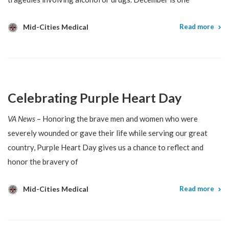
Mid-Cities Medical
Read more
Celebrating Purple Heart Day
VA News
– Honoring the brave men and women who were
severely wounded or gave their life while serving our great
country, Purple Heart Day gives us a chance to reflect and
honor the bravery of
Mid-Cities Medical
Read more