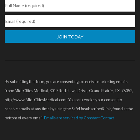
Constant
Contact
Use.
Please
By submitting this form, you are consenting to receive marketing emails
leave
from: Mid-Cities Medical, 3017 Red Hawk Drive, Grand Prairie, TX, 75052,
this
http://www.Mid-CitiesMedical.com. You can revoke your consent to
field
receive emails at any time by using the SafeUnsubscribe® link, found at the
blank.
bottom of every email.
Emails are serviced by Constant Contact