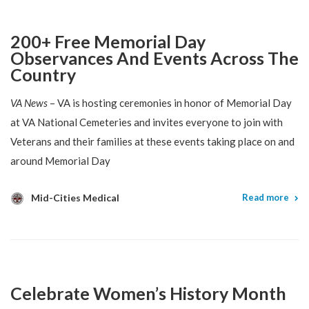
200+ Free Memorial Day
Observances And Events Across The
Country
VA News
– VA is hosting ceremonies in honor of Memorial Day
at VA National Cemeteries and invites everyone to join with
Veterans and their families at these events taking place on and
around Memorial Day
Mid-Cities Medical
Read more
Celebrate Women’s History Month