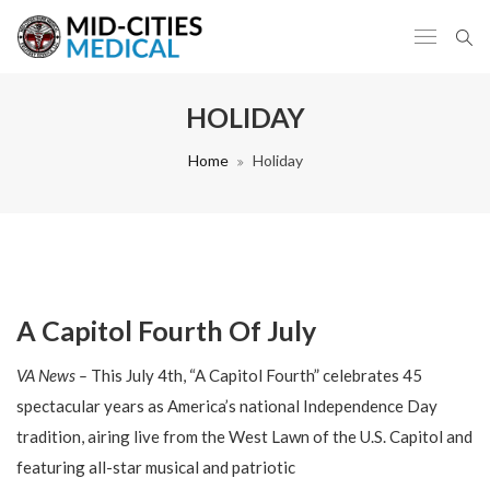
HOLIDAY
Home
Holiday
A Capitol Fourth Of July
VA News –
This July 4th, “A Capitol Fourth” celebrates 45
spectacular years as America’s national Independence Day
tradition, airing live from the West Lawn of the U.S. Capitol and
featuring all-star musical and patriotic