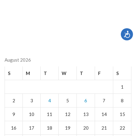
August 2026
S
M
T
W
T
F
S
1
2
3
4
5
6
7
8
9
10
11
12
13
14
15
16
17
18
19
20
21
22