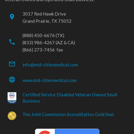
3017 Red Hawk Drive
place
Grand Prairie, TX 75052
(888) 450-6676 (TX)
phone
(833) 986-4267 (AZ & CA)
(866) 273-7456 fax
mail_outline
info@mid-citiesmedical.com
language
www.mid-citiesmedical.com
Certified Service Disabled Veteran Owned Small
Business
The Joint Commission Accreditation Gold Seal