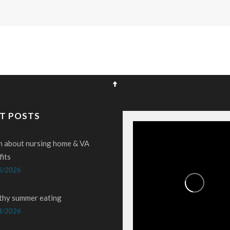
T POSTS
n about nursing home & VA
fits
6/2026
thy summer eating
4/2026