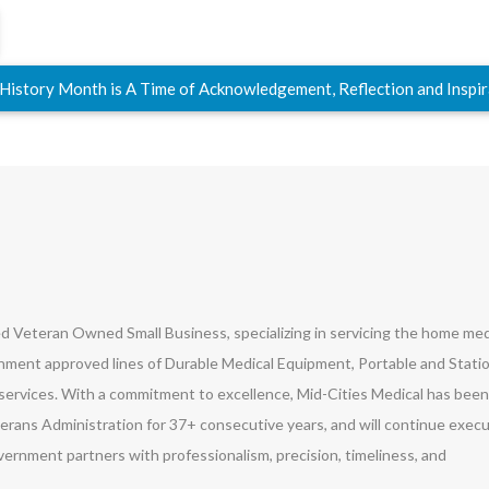
 History Month is A Time of Acknowledgement, Reflection and Inspi
led Veteran Owned Small Business, specializing in servicing the home med
ment approved lines of Durable Medical Equipment, Portable and Stati
ervices. With a commitment to excellence, Mid-Cities Medical has been
erans Administration for 37+ consecutive years, and will continue exec
vernment partners with professionalism, precision, timeliness, and