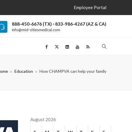
Employee Portal
888-450-6676 (TX) ▫ 833-986-4267 (AZ & CA)
info@mid-citiesmedical.com
ome
Education
How CHAMPVA can help your family
August 2026