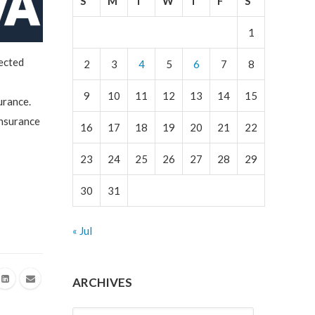
S
M
T
W
T
F
S
1
ected
2
3
4
5
6
7
8
9
10
11
12
13
14
15
urance.
Insurance
16
17
18
19
20
21
22
23
24
25
26
27
28
29
30
31
« Jul
ARCHIVES