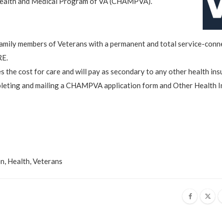
 Health and Medical Program of VA (CHAMPVA).
amily members of Veterans with a permanent and total service-conn
RE.
s the cost for care and will pay as secondary to any other health ins
eting and mailing a CHAMPVA application form and Other Health 
on
,
Health
,
Veterans