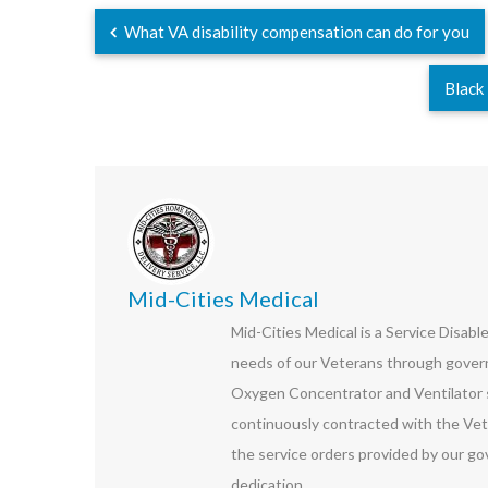
What VA disability compensation can do for you
Black
Mid-Cities Medical
Mid-Cities Medical is a Service Disab
needs of our Veterans through govern
Oxygen Concentrator and Ventilator s
continuously contracted with the Vet
the service orders provided by our go
dedication.