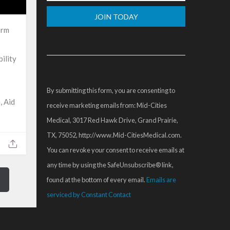
erm
Constant
Contact
ility
Use.
Please
By submitting this form, you are consenting to
leave
, Aid
receive marketing emails from: Mid-Cities
this
Medical, 3017 Red Hawk Drive, Grand Prairie,
field
TX, 75052, http://www.Mid-CitiesMedical.com.
blank.
You can revoke your consent to receive emails at
any time by using the SafeUnsubscribe® link,
found at the bottom of every email.
Emails are
serviced by Constant Contact