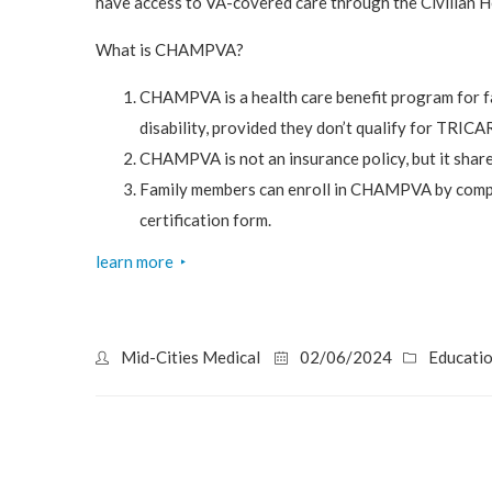
have access to VA-covered care through the Civilian
What is CHAMPVA?
CHAMPVA is a health care benefit program for f
disability, provided they don’t qualify for TRICA
CHAMPVA is not an insurance policy, but it share
Family members can enroll in CHAMPVA by compl
certification form.
learn more
‣
Mid-Cities Medical
02/06/2024
Educati