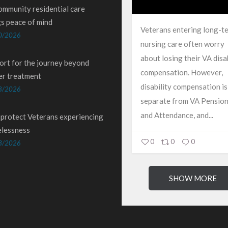
ommunity residential care
gs peace of mind
Veterans entering long-t
0/2026
nursing care often worry
about losing their VA disab
ort for the journey beyond
compensation. However,
er treatment
disability compensation is
8/2026
separate from VA Pension
and Attendance, and...
 protect Veterans experiencing
lessness
0
0
0
3/2026
SHOW MORE