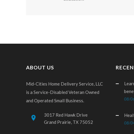
ABOUT US
RECEN
Lear
Mid-Cities Home Delivery Service, LLC
bene
is a Service-Disabled Veteran Owned
08/0
and Operated Small Business.
3017 Red Hawk Drive
Heal
place
Grand Prairie, TX 75052
08/0