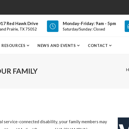
17 Red Hawk Drive
Monday-Friday: 9am - 5pm
and Prairie, TX 75052
Saturday/Sunday: Closed
RESOURCES
NEWS AND EVENTS
CONTACT
UR FAMILY
H
al service-connected disability, your family members may