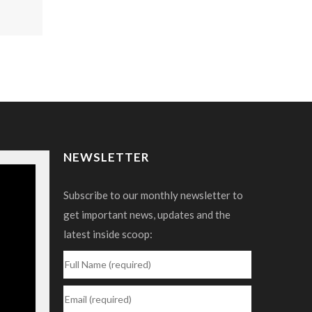
NEWSLETTER
Subscribe to our monthly newsletter to
get important news, updates and the
latest inside scoop: