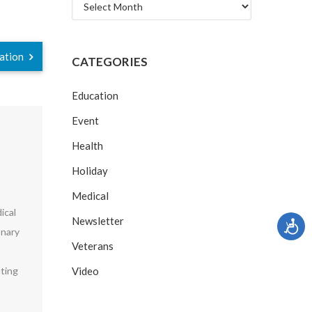
Archives
ration
CATEGORIES
Education
Event
Health
Holiday
Medical
ical
Newsletter
onary
Veterans
uting
Video