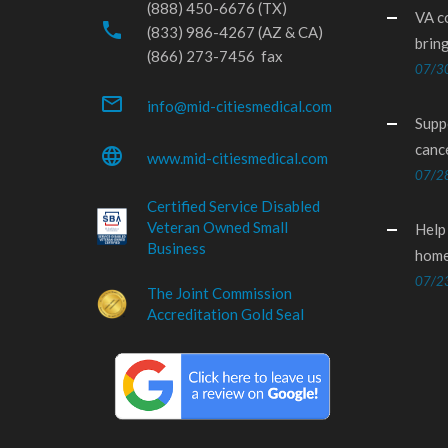
(888) 450-6676 (TX)
VA c
phone
(833) 986-4267 (AZ & CA)
brin
(866) 273-7456 fax
07/3
mail_outline
info@mid-citiesmedical.com
Supp
canc
language
www.mid-citiesmedical.com
07/2
Certified Service Disabled
Veteran Owned Small
Help
Business
home
07/2
The Joint Commission
Accreditation Gold Seal