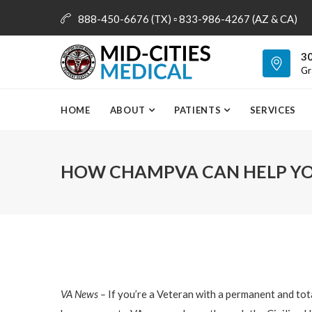
888-450-6676 (TX) ▫ 833-986-4267 (AZ & CA)
info@mid-citiesmedical.com
30
Gr
HOME
ABOUT
PATIENTS
SERVICES
HOW CHAMPVA CAN HELP YO
VA News –
If you’re a Veteran with a permanent and tot