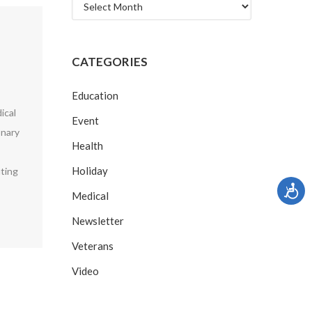
Archives
CATEGORIES
Education
ical
Event
onary
Health
Holiday
uting
Medical
Newsletter
Veterans
Video