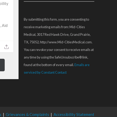
Contact
ility
Use.
Please
By submitting this form, you are consenting to
leave
, Aid
receive marketing emails from: Mid-Cities
this
Medical, 3017 Red Hawk Drive, Grand Prairie,
field
TX, 75052, http://www.Mid-CitiesMedical.com.
blank.
You can revoke your consent to receive emails at
any time by using the SafeUnsubscribe® link,
found at the bottom of every email.
Emails are
serviced by Constant Contact
s
|
Grievances & Complaints
|
Accessibility Statement