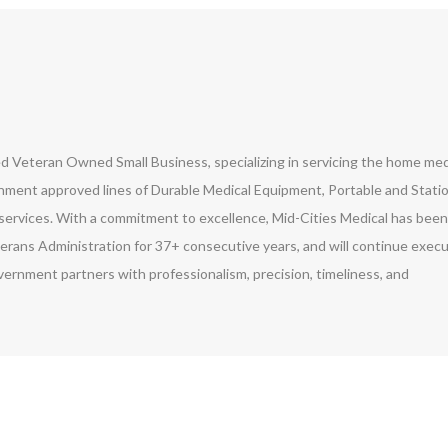
led Veteran Owned Small Business, specializing in servicing the home med
ment approved lines of Durable Medical Equipment, Portable and Stati
ervices. With a commitment to excellence, Mid-Cities Medical has been
erans Administration for 37+ consecutive years, and will continue exec
vernment partners with professionalism, precision, timeliness, and