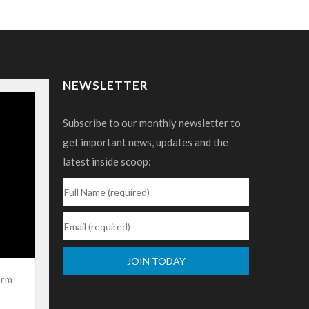
NEWSLETTER
Subscribe to our monthly newsletter to
get important news, updates and the
latest inside scoop:
erm
Constant