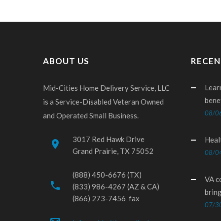
ABOUT US
RECEN
Lear
Mid-Cities Home Delivery Service, LLC
bene
is a Service-Disabled Veteran Owned
08/0
and Operated Small Business.
3017 Red Hawk Drive
Heal
place
Grand Prairie, TX 75052
08/0
(888) 450-6676 (TX)
VA c
phone
(833) 986-4267 (AZ & CA)
brin
(866) 273-7456 fax
07/3