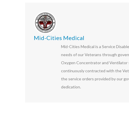
Mid-Cities Medical
Mid-Cities Medical is a Service Disab
needs of our Veterans through govern
Oxygen Concentrator and Ventilator s
continuously contracted with the Vet
the service orders provided by our go
dedication.