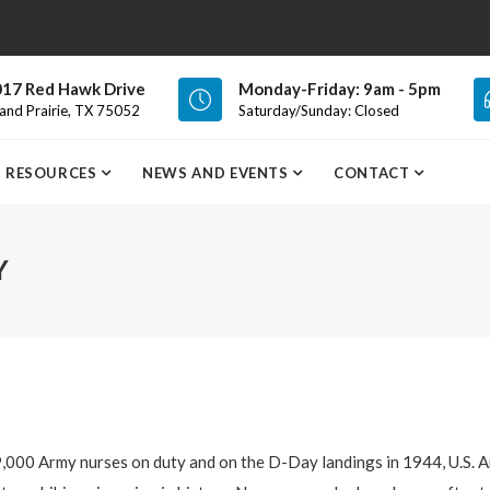
17 Red Hawk Drive
Monday-Friday: 9am - 5pm
and Prairie, TX 75052
Saturday/Sunday: Closed
RESOURCES
NEWS AND EVENTS
CONTACT
Y
,000 Army nurses on duty and on the D-Day landings in 1944, U.S. 