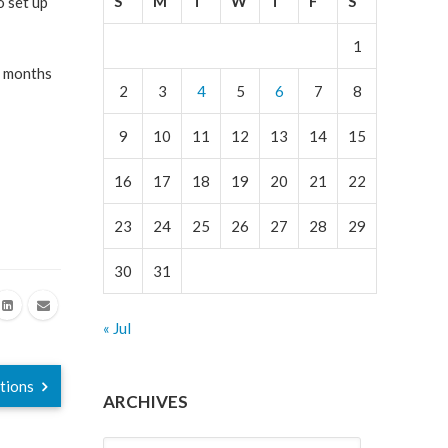
S
M
T
W
T
F
S
o set up
1
d months
2
3
4
5
6
7
8
9
10
11
12
13
14
15
16
17
18
19
20
21
22
23
24
25
26
27
28
29
30
31
« Jul
ations
ARCHIVES