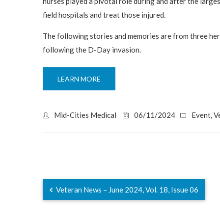
nurses played a pivotal role during and after the large
field hospitals and treat those injured.
The following stories and memories are from three he
following the D-Day invasion.
LEARN MORE
Mid-Cities Medical
06/11/2024
Event
,
V
Veteran News – June 2024, Vol. 18, Issue 06