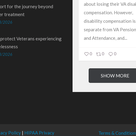
about losing their VA disab
ort for the journey beyond
compensation. However,
er treatment
disability compensation is
8/2026
separate from VA Pension
and Attendance, and...
 protect Veterans experiencing
lessness
0
0
0
3/2026
SHOW MORE
vacy Policy
|
HIPAA Privacy
Terms & Condition