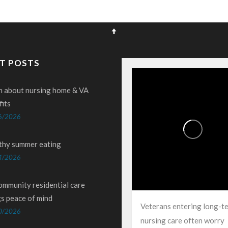
T POSTS
n about nursing home & VA
fits
6/2026
thy summer eating
4/2026
ommunity residential care
gs peace of mind
Veterans entering long-t
0/2026
nursing care often worry