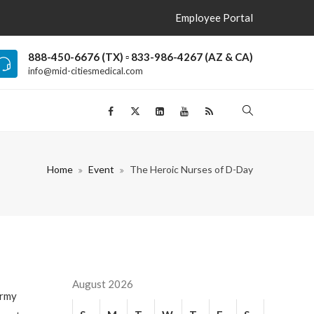
Employee Portal
888-450-6676 (TX) ▫ 833-986-4267 (AZ & CA)
info@mid-citiesmedical.com
Home
Event
The Heroic Nurses of D-Day
August 2026
Army