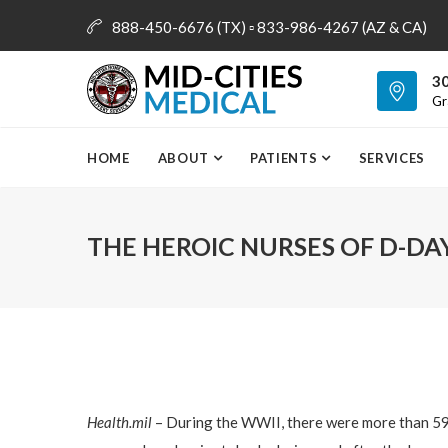
888-450-6676 (TX) ▫ 833-986-4267 (AZ & CA)
info@mid-citiesmedical.com
30
Gr
HOME
ABOUT
PATIENTS
SERVICES
THE HEROIC NURSES OF D-DA
Health.mil
– During the WWII, there were more than 59