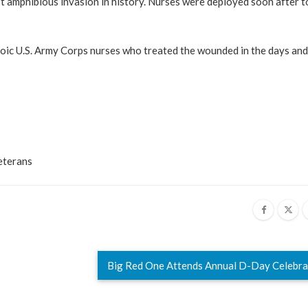
st amphibious invasion in history. Nurses were deployed soon after t
roic U.S. Army Corps nurses who treated the wounded in the days an
eterans
Big Red One Attends Annual D-Day Celebr