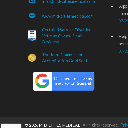
mail_outline
info@mid-citiesmedical.com
Supp
canc
language
www.mid-citiesmedical.com
07/2
Certified Service Disabled
Veteran Owned Small
Help
Business
home
07/2
The Joint Commission
Accreditation Gold Seal
All rights reserved.
Pri
©
2026 MID-CITIES MEDICAL