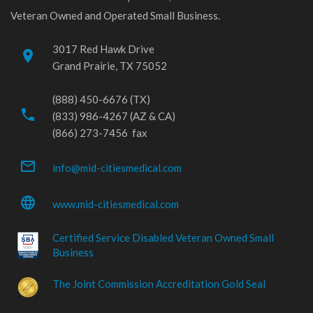
Veteran Owned and Operated Small Business.
3017 Red Hawk Drive
place
Grand Prairie, TX 75052
(888) 450-6676 (TX)
phone
(833) 986-4267 (AZ & CA)
(866) 273-7456 fax
mail_outline
info@mid-citiesmedical.com
language
www.mid-citiesmedical.com
Certified Service Disabled Veteran Owned Small
Business
The Joint Commission Accreditation Gold Seal