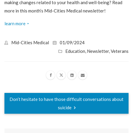
making changes related to your health and well-being? Read
more in this month’s Mid-Cities Medical newsletter!
learn more
‣
Mid-Cities Medical
01/09/2024
Education
,
Newsletter
,
Veterans
Don’t hesitate to have those difficult conversations about
suicide