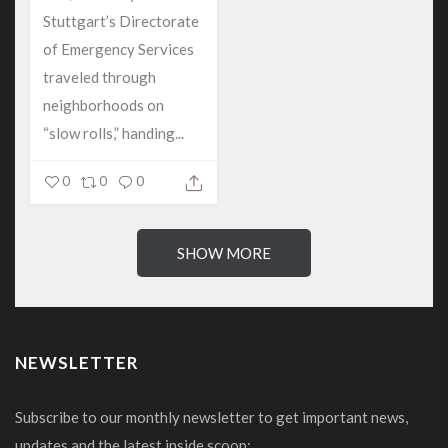
Stuttgart’s Directorate
of Emergency Services
traveled through
neighborhoods on
“slow rolls,” handing...
0
0
0
SHOW MORE
NEWSLETTER
Subscribe to our monthly newsletter to get important news,
updates and the latest inside scoop: