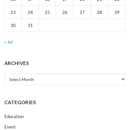
23
24
25
26
27
28
29
30
31
« Jul
ARCHIVES
Archives
CATEGORIES
Education
Event