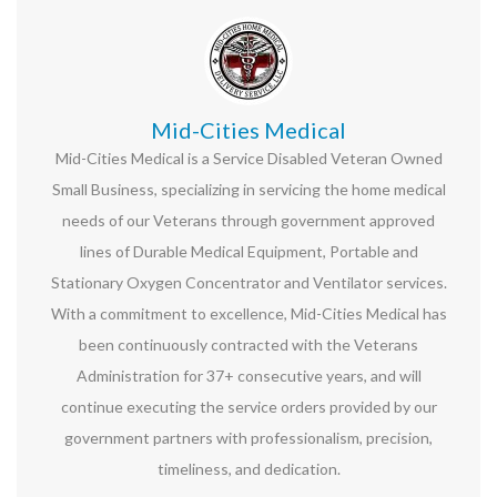
Mid-Cities Medical
Mid-Cities Medical is a Service Disabled Veteran Owned
Small Business, specializing in servicing the home medical
needs of our Veterans through government approved
lines of Durable Medical Equipment, Portable and
Stationary Oxygen Concentrator and Ventilator services.
With a commitment to excellence, Mid-Cities Medical has
been continuously contracted with the Veterans
Administration for 37+ consecutive years, and will
continue executing the service orders provided by our
government partners with professionalism, precision,
timeliness, and dedication.