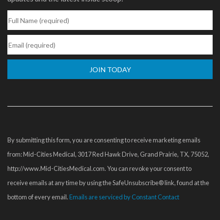
Constant
Contact
Use.
Please
By submitting this form, you are consenting to receive marketing emails
leave
from: Mid-Cities Medical, 3017 Red Hawk Drive, Grand Prairie, TX, 75052,
this
http://www.Mid-CitiesMedical.com. You can revoke your consent to
field
receive emails at any time by using the SafeUnsubscribe® link, found at the
blank.
bottom of every email.
Emails are serviced by Constant Contact