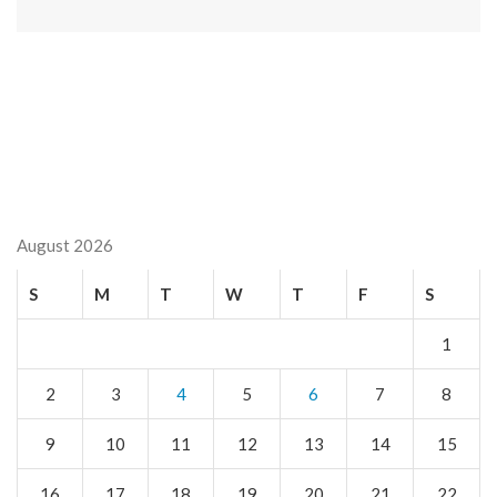
August 2026
S
M
T
W
T
F
S
1
2
3
4
5
6
7
8
9
10
11
12
13
14
15
16
17
18
19
20
21
22