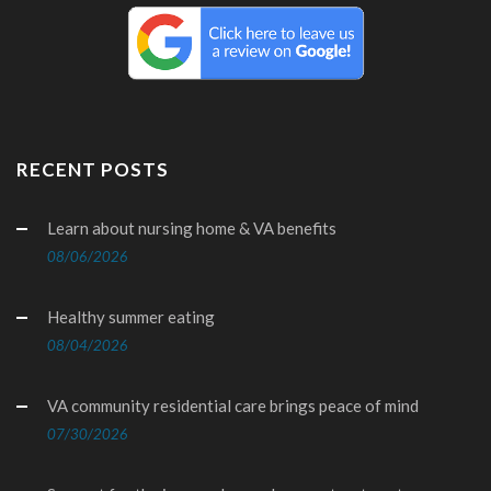
RECENT POSTS
Learn about nursing home & VA benefits
08/06/2026
Healthy summer eating
08/04/2026
VA community residential care brings peace of mind
07/30/2026