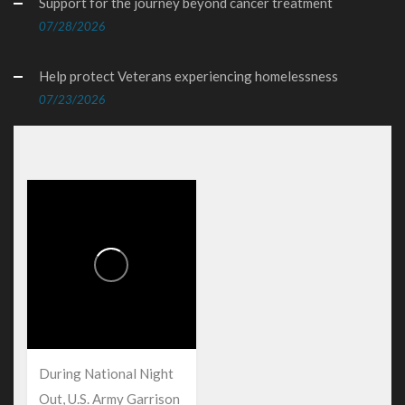
Support for the journey beyond cancer treatment
07/28/2026
Help protect Veterans experiencing homelessness
07/23/2026
During National Night
Out, U.S. Army Garrison