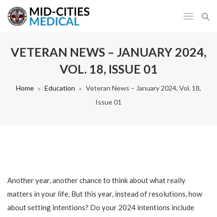
VETERAN NEWS – JANUARY 2024,
VOL. 18, ISSUE 01
Home
Education
Veteran News – January 2024, Vol. 18,
Issue 01
Another year, another chance to think about what really
matters in your life. But this year, instead of resolutions, how
about setting intentions? Do your 2024 intentions include