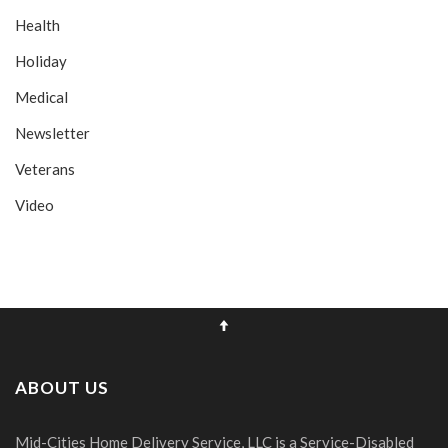
Health
Holiday
Medical
Newsletter
Veterans
Video
ABOUT US
Mid-Cities Home Delivery Service, LLC is a Service-Disabled