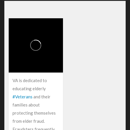
VA is dedicated to
educating elderly
#Veterans
and their
families about
protecting themselves
from elder fraud.
Fraudsters frequently...