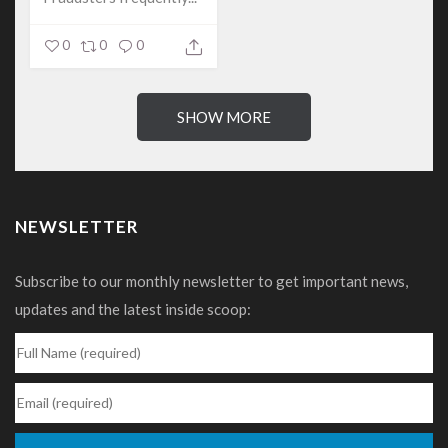
0
0
0
SHOW MORE
NEWSLETTER
Subscribe to our monthly newsletter to get important news,
updates and the latest inside scoop: