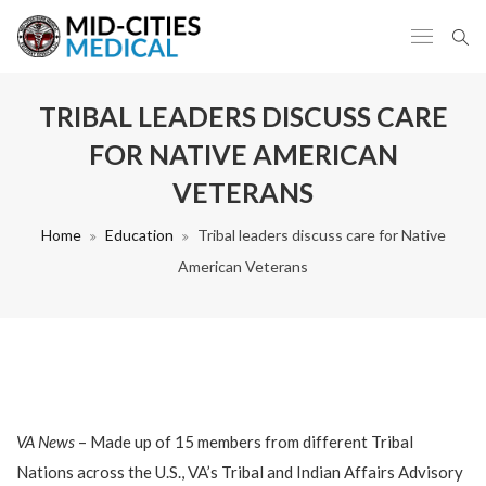
TRIBAL LEADERS DISCUSS CARE
FOR NATIVE AMERICAN
VETERANS
Home
Education
Tribal leaders discuss care for Native
American Veterans
VA News
– Made up of 15 members from different Tribal
Nations across the U.S., VA’s Tribal and Indian Affairs Advisory