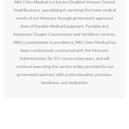
Mid-Cities Medical is a Service Disabled Veteran Owned
Small Business, specializing in servicing the home medical
needs of our Veterans through government approved
lines of Durable Medical Equipment, Portable and
Stationary Oxygen Concentrator and Ventilator services.
With a commitment to excellence, Mid-Cities Medical has
been continuously contracted with the Veterans
Administration for 37+ consecutive years, and will
continue executing the service orders provided by our
government partners with professionalism, precision,
timeliness, and dedication.