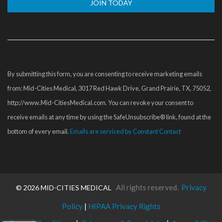
Constant
Contact
Use.
Please
By submitting this form, you are consenting to receive marketing emails
leave
from: Mid-Cities Medical, 3017 Red Hawk Drive, Grand Prairie, TX, 75052,
this
http://www.Mid-CitiesMedical.com. You can revoke your consent to
field
receive emails at any time by using the SafeUnsubscribe® link, found at the
blank.
bottom of every email.
Emails are serviced by Constant Contact
All rights reserved.
Privacy
©
2026 MID-CITIES MEDICAL
Policy
|
HIPAA Privacy Rights