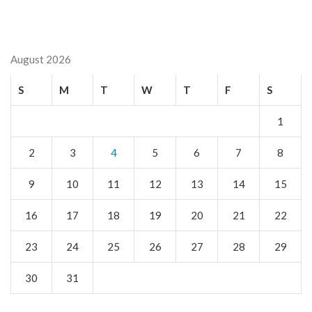
August 2026
S
M
T
W
T
F
S
1
2
3
4
5
6
7
8
9
10
11
12
13
14
15
16
17
18
19
20
21
22
23
24
25
26
27
28
29
30
31