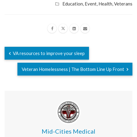
Education
,
Event
,
Health
,
Veterans
VA resources to improve your sleep
Veteran Homelessness | The Bottom Line Up Front
Mid-Cities Medical