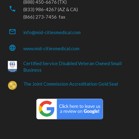
(888) 450-6676 (TX)
phone
(833) 986-4267 (AZ & CA)
(866) 273-7456 fax
mail_outline
info@mid-citiesmedical.com
language
www.mid-citiesmedical.com
Certified Service Disabled Veteran Owned Small
Business
The Joint Commission Accreditation Gold Seal