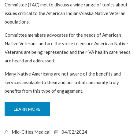
Committee (TAC) met to discuss a wide range of topics about
issues critical to the American Indian/Alaska Native Veteran
populations.
Committee members advocates for the needs of American
Native Veterans and are the voice to ensure American Native
Veterans are being represented and their VA health care needs
are heard and addressed.
Many Native Americans are not aware of the benefits and
services available to them and our tribal community truly
benefits from this type of engagement.
LEARN MORE
Mid-Cities Medical
04/02/2024