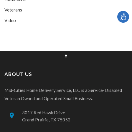
Veterans
Video
ABOUT US
Mid-Cities Home Delivery Service, LLC is a Service-Disabled
Veteran Owned and Operated Small Business.
3017 Red Hawk Drive
place
Grand Prairie, TX 75052