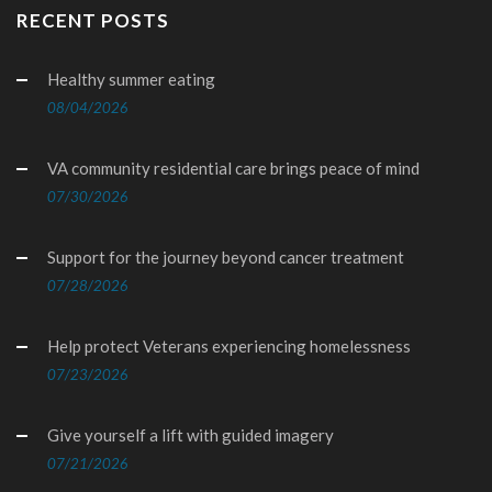
RECENT POSTS
Healthy summer eating
08/04/2026
VA community residential care brings peace of mind
07/30/2026
Support for the journey beyond cancer treatment
07/28/2026
Help protect Veterans experiencing homelessness
07/23/2026
Give yourself a lift with guided imagery
07/21/2026