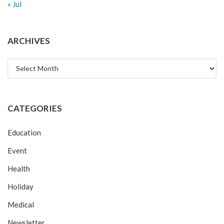
« Jul
ARCHIVES
Archives
CATEGORIES
Education
Event
Health
Holiday
Medical
Newsletter