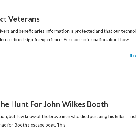
ct Veterans
vers and beneficiaries information is protected and that our techno
ern, refined sign-in experience. For more information about how
Re
he Hunt For John Wilkes Booth
on, but few know of the brave men who died pursuing his killer – inc
ac for Booth’s escape boat. This