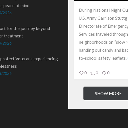
gs peace of mind
During National Night Ou
0/2026
U.S. Army Garrison Stuttg
Directorate of Emergenc
ort for the journey beyond
Services traveled through
er treatment
neighborhoods on “slow ro
8/2026
handing out candy and ba
to-school safety leaflets.
 protect Veterans experiencing
lessness
0
0
0
3/2026
SHOW MORE