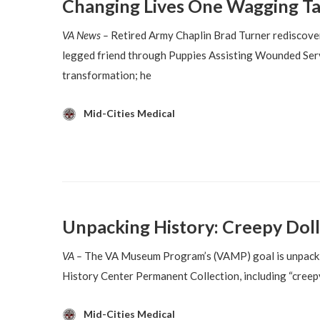
Changing Lives One Wagging Ta
VA News –
Retired Army Chaplin Brad Turner rediscover
legged friend through Puppies Assisting Wounded Serv
transformation; he
Mid-Cities Medical
Unpacking History: Creepy Doll
VA –
The VA Museum Program’s (VAMP) goal is unpackin
History Center Permanent Collection, including “creepy d
Mid-Cities Medical