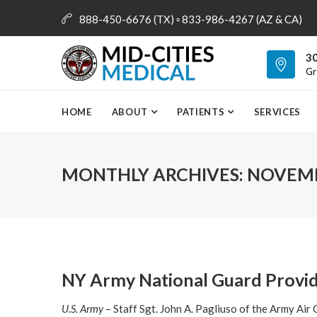
888-450-6676 (TX) ▫ 833-986-4267 (AZ & CA)
info@mid-citiesmedical.com
30
Gr
HOME
ABOUT
PATIENTS
SERVICES
MONTHLY ARCHIVES:
NOVEMB
NY Army National Guard Provi
U.S. Army –
Staff Sgt. John A. Pagliuso of the Army Air C