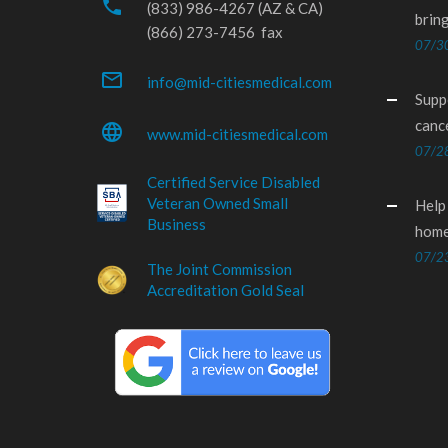
phone
(833) 986-4267 (AZ & CA)
brin
(866) 273-7456 fax
07/3
mail_outline
info@mid-citiesmedical.com
Supp
canc
language
www.mid-citiesmedical.com
07/2
Certified Service Disabled
Veteran Owned Small
Help
Business
home
07/2
The Joint Commission
Accreditation Gold Seal