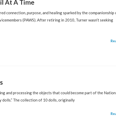
il At A Time
ed connection, purpose, and healing sparked by the companionship o
icemembers (PAWS). After retiring in 2010, Turner wasn’t seeking
Re
s
g and processing the objects that could become part of the Nation
olls.” The collection of 10 dolls, originally
Re