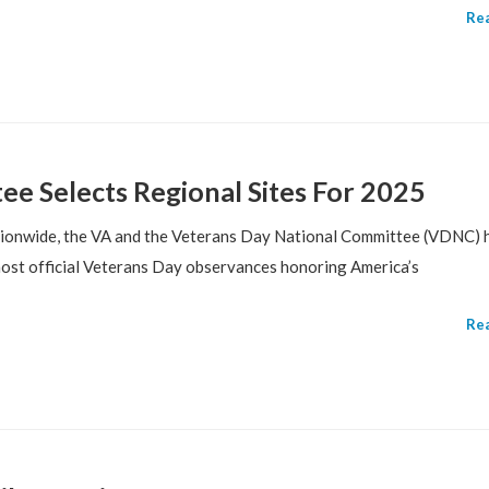
Re
e Selects Regional Sites For 2025
ationwide, the VA and the Veterans Day National Committee (VDNC) 
host official Veterans Day observances honoring America’s
Re