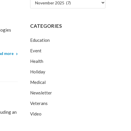
Archives
CATEGORIES
logies
Education
Event
ad more
Health
Holiday
Medical
Newsletter
Veterans
luding an
Video