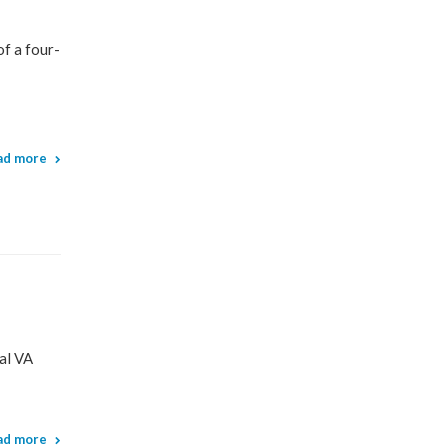
f a four-
ad more
al VA
ad more