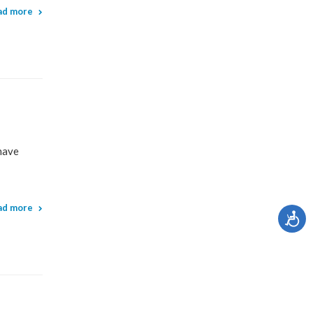
ad more
have
ad more