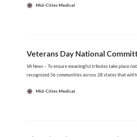
Mid-Cities Medical
Veterans Day National Committe
VA News –
To ensure meaningful tributes take place n
recognized 56 communities across 28 states that will 
Mid-Cities Medical