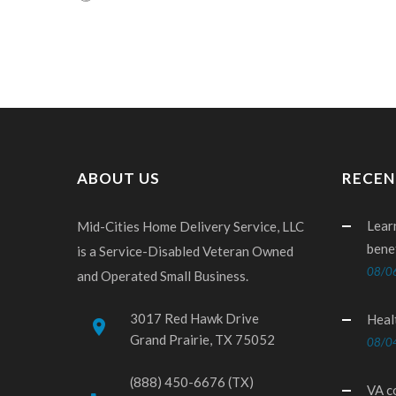
ABOUT US
RECEN
Lear
Mid-Cities Home Delivery Service, LLC
bene
is a Service-Disabled Veteran Owned
08/0
and Operated Small Business.
3017 Red Hawk Drive
Heal
place
Grand Prairie, TX 75052
08/0
(888) 450-6676 (TX)
VA c