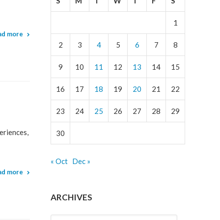
S
M
T
W
T
F
S
1
ad more
2
3
4
5
6
7
8
9
10
11
12
13
14
15
16
17
18
19
20
21
22
23
24
25
26
27
28
29
eriences,
30
« Oct
Dec »
ad more
ARCHIVES