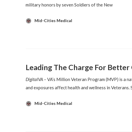
military honors by seven Soldiers of the New
Mid-Cities Medical
Leading The Charge For Better 
DigitalVA –
VA’s Million Veteran Program (MVP) is a nat
and exposures affect health and wellness in Veterans. 
Mid-Cities Medical