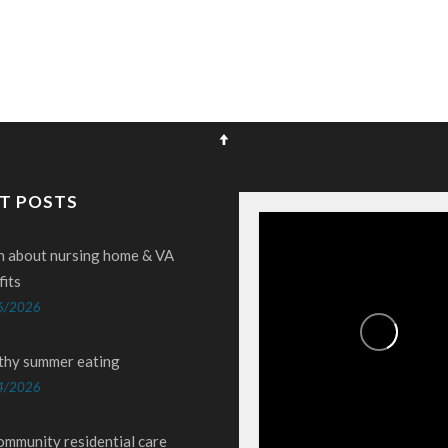
T POSTS
n about nursing home & VA
fits
6/2026
thy summer eating
4/2026
ommunity residential care