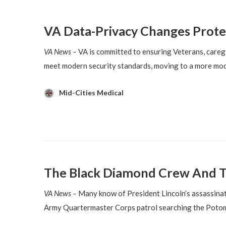
VA Data-Privacy Changes Prote
VA News –
VA is committed to ensuring Veterans, caregi
meet modern security standards, moving to a more mod
Mid-Cities Medical
The Black Diamond Crew And T
VA News –
Many know of President Lincoln’s assassinati
Army Quartermaster Corps patrol searching the Potom