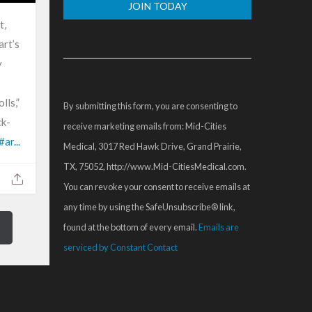
t,
Constant
art’s
Contact
y
Use.
Please
lls,”
By submitting this form, you are consenting to
leave
ck-
receive marketing emails from: Mid-Cities
this
#ar...
Medical, 3017 Red Hawk Drive, Grand Prairie,
field
TX, 75052, http://www.Mid-CitiesMedical.com.
blank.
You can revoke your consent to receive emails at
any time by using the SafeUnsubscribe® link,
found at the bottom of every email.
Emails are
serviced by Constant Contact