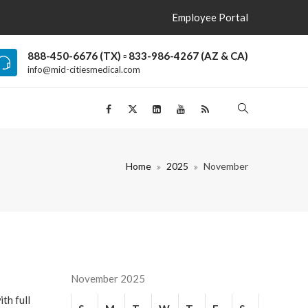
Employee Portal
888-450-6676 (TX) ▫ 833-986-4267 (AZ & CA)
info@mid-citiesmedical.com
Home
2025
November
November 2025
th full