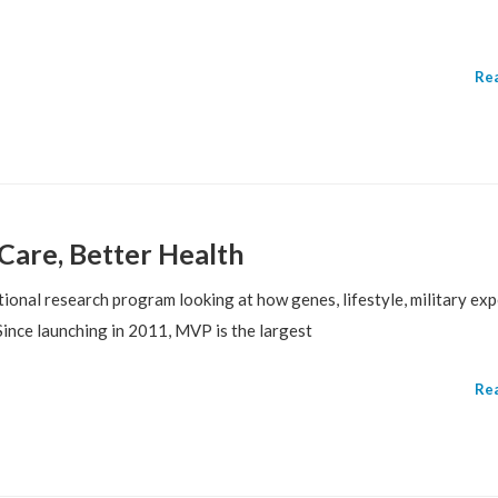
Re
Care, Better Health
ional research program looking at how genes, lifestyle, military exp
Since launching in 2011, MVP is the largest
Re