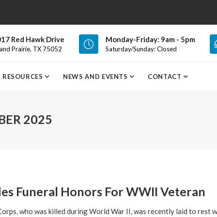
17 Red Hawk Drive
Monday-Friday: 9am - 5pm
and Prairie, TX 75052
Saturday/Sunday: Closed
RESOURCES
NEWS AND EVENTS
CONTACT
ER 2025
des Funeral Honors For WWII Veteran
orps, who was killed during World War II, was recently laid to rest wi