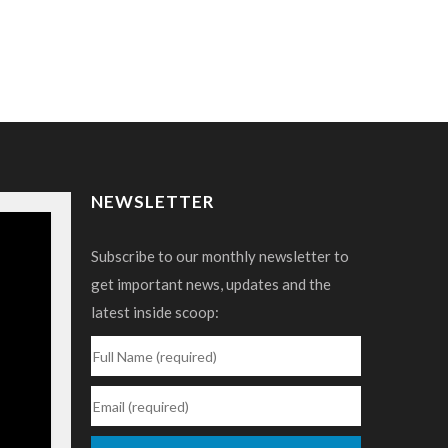
NEWSLETTER
Subscribe to our monthly newsletter to
get important news, updates and the
latest inside scoop: