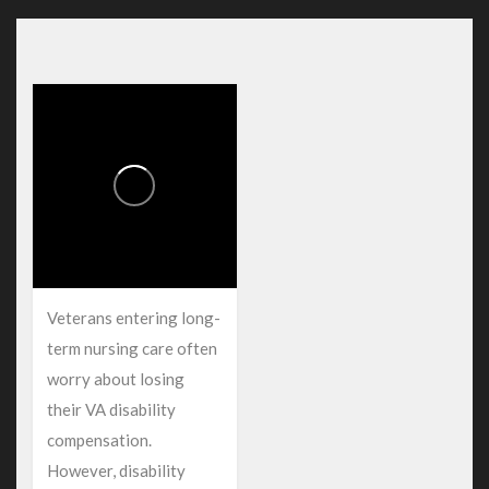
Veterans entering long-
term nursing care often
worry about losing
their VA disability
compensation.
However, disability