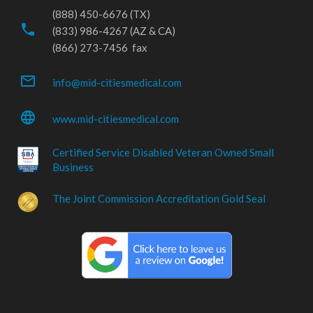
(888) 450-6676 (TX)
phone
(833) 986-4267 (AZ & CA)
(866) 273-7456 fax
mail_outline
info@mid-citiesmedical.com
language
www.mid-citiesmedical.com
Certified Service Disabled Veteran Owned Small
Business
The Joint Commission Accreditation Gold Seal