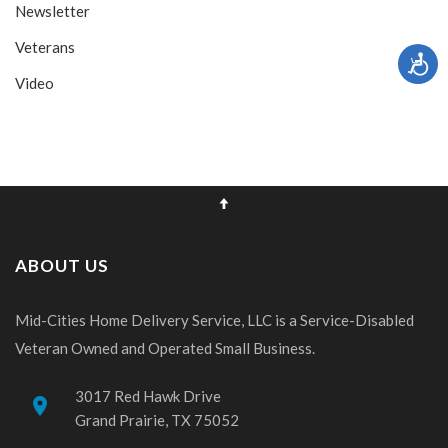
Newsletter
Veterans
Video
ABOUT US
Mid-Cities Home Delivery Service, LLC is a Service-Disabled
Veteran Owned and Operated Small Business.
3017 Red Hawk Drive
place
Grand Prairie, TX 75052