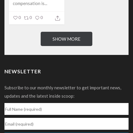
compensation is...
0
0
0
SHOW MORE
NEWSLETTER
Subscribe to our monthly newsletter to get important news,
updates and the latest inside scoop: