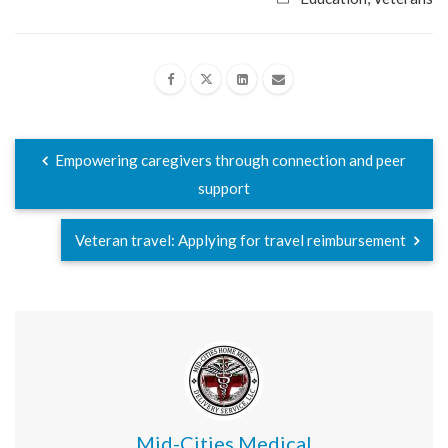
Empowering caregivers through connection and peer
support
Veteran travel: Applying for travel reimbursement
Mid-Cities Medical