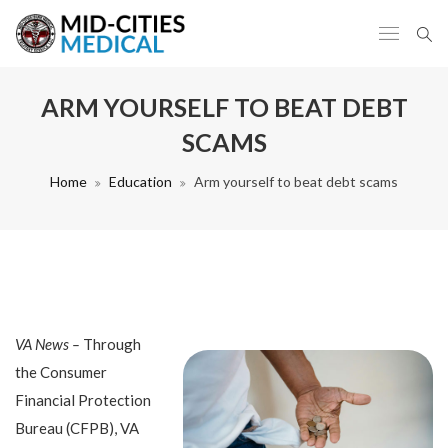
ARM YOURSELF TO BEAT DEBT
SCAMS
Home
Education
Arm yourself to beat debt scams
VA News –
Through
the Consumer
Financial Protection
Bureau (CFPB), VA