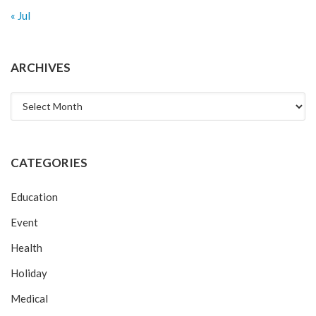
« Jul
ARCHIVES
Archives
CATEGORIES
Education
Event
Health
Holiday
Medical