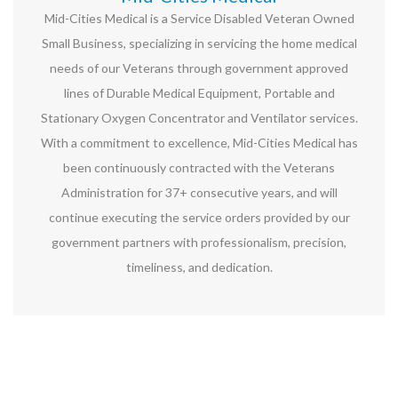
Mid-Cities Medical is a Service Disabled Veteran Owned
Small Business, specializing in servicing the home medical
needs of our Veterans through government approved
lines of Durable Medical Equipment, Portable and
Stationary Oxygen Concentrator and Ventilator services.
With a commitment to excellence, Mid-Cities Medical has
been continuously contracted with the Veterans
Administration for 37+ consecutive years, and will
continue executing the service orders provided by our
government partners with professionalism, precision,
timeliness, and dedication.