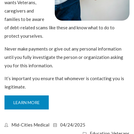
wants Veterans,
caregivers and
families to be aware
of debt-related scams like these and know what to do to
protect yourselves.
Never make payments or give out any personal information
until you fully investigate the person or organization asking
you for this information.
It’s important you ensure that whomever is contacting you is
legitimate.
LEARN MORE
Mid-Cities Medical
04/24/2025
Education
,
Veterans