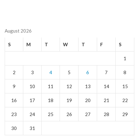
August 2026
S
M
T
W
T
F
S
1
2
3
4
5
6
7
8
9
10
11
12
13
14
15
16
17
18
19
20
21
22
23
24
25
26
27
28
29
30
31