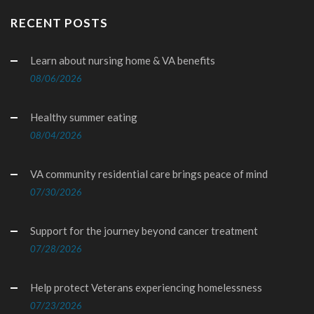
RECENT POSTS
Learn about nursing home & VA benefits
08/06/2026
Healthy summer eating
08/04/2026
VA community residential care brings peace of mind
07/30/2026
Support for the journey beyond cancer treatment
07/28/2026
Help protect Veterans experiencing homelessness
07/23/2026