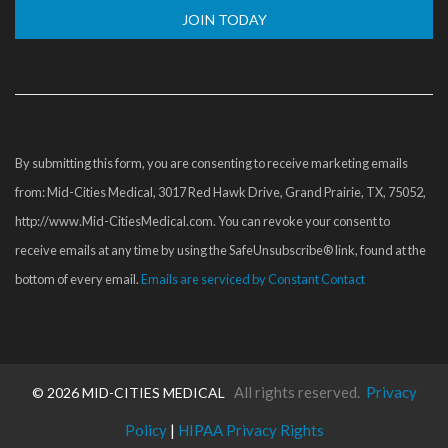
Constant
Contact
Use.
Please
By submitting this form, you are consenting to receive marketing emails
leave
from: Mid-Cities Medical, 3017 Red Hawk Drive, Grand Prairie, TX, 75052,
this
http://www.Mid-CitiesMedical.com. You can revoke your consent to
field
receive emails at any time by using the SafeUnsubscribe® link, found at the
blank.
bottom of every email.
Emails are serviced by Constant Contact
All rights reserved.
Privacy
©
2026 MID-CITIES MEDICAL
Policy
|
HIPAA Privacy Rights