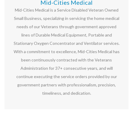
Mid-Cities Medical
Mid-Cities Medical is a Service Disabled Veteran Owned
Small Business, specializing in servicing the home medical
needs of our Veterans through government approved
lines of Durable Medical Equipment, Portable and
Stationary Oxygen Concentrator and Ventilator services.
With a commitment to excellence, Mid-Cities Medical has
been continuously contracted with the Veterans
Administration for 37+ consecutive years, and will
continue executing the service orders provided by our
government partners with professionalism, precision,
timeliness, and dedication.