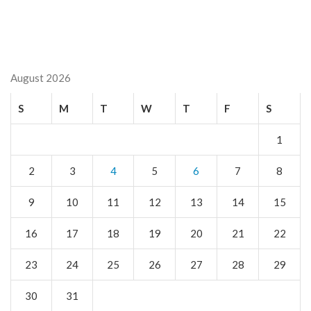
August 2026
S
M
T
W
T
F
S
1
2
3
4
5
6
7
8
9
10
11
12
13
14
15
16
17
18
19
20
21
22
23
24
25
26
27
28
29
30
31