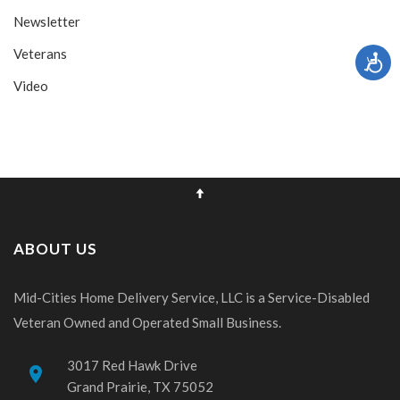
Newsletter
Veterans
Video
ABOUT US
Mid-Cities Home Delivery Service, LLC is a Service-Disabled
Veteran Owned and Operated Small Business.
3017 Red Hawk Drive
place
Grand Prairie, TX 75052