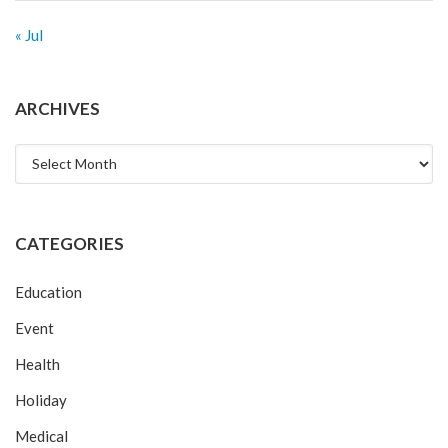
« Jul
ARCHIVES
Archives
CATEGORIES
Education
Event
Health
Holiday
Medical