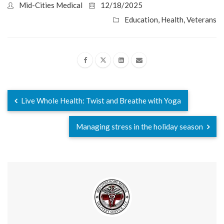
Mid-Cities Medical
12/18/2025
Education
,
Health
,
Veterans
Live Whole Health: Twist and Breathe with Yoga
Managing stress in the holiday season