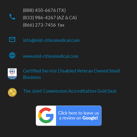
(888) 450-6676 (TX)
phone
(833) 986-4267 (AZ & CA)
(866) 273-7456 fax
mail_outline
info@mid-citiesmedical.com
language
www.mid-citiesmedical.com
Certified Service Disabled Veteran Owned Small
Business
The Joint Commission Accreditation Gold Seal