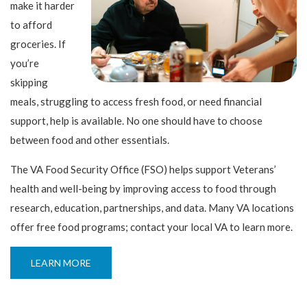
make it harder
to afford
groceries. If
you’re
skipping
meals, struggling to access fresh food, or need financial
support, help is available. No one should have to choose
between food and other essentials.
The VA Food Security Office (FSO) helps support Veterans’
health and well-being by improving access to food through
research, education, partnerships, and data. Many VA locations
offer free food programs; contact your local VA to learn more.
LEARN MORE