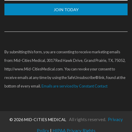
Constant
Contact
Use.
Please
By submitting this form, you are consenting to receive marketing emails
leave
from: Mid-Cities Medical, 3017 Red Hawk Drive, Grand Prairie, TX, 75052,
this
http://www.Mid-CitiesMedical.com. You can revoke your consent to
field
receive emails at any time by using the SafeUnsubscribe® link, found at the
blank.
bottom of every email.
Emails are serviced by Constant Contact
All rights reserved.
Privacy
©
2026 MID-CITIES MEDICAL
Policy
|
HIPAA Privacy Rights