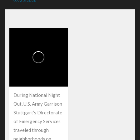
07/23/2026
During National Night
Out, U.S. Army Garrison
Stuttgart’s Directorate
of Emergency Services
traveled through
neighborhoods on