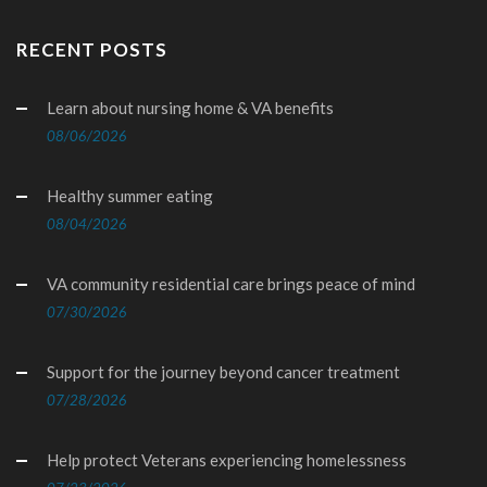
RECENT POSTS
Learn about nursing home & VA benefits
08/06/2026
Healthy summer eating
08/04/2026
VA community residential care brings peace of mind
07/30/2026
Support for the journey beyond cancer treatment
07/28/2026
Help protect Veterans experiencing homelessness