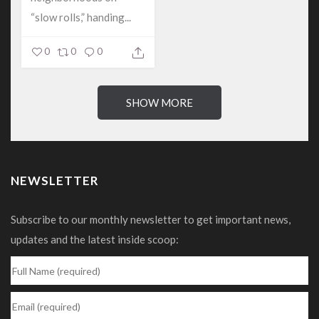
“slow rolls,” handing...
0
0
0
SHOW MORE
NEWSLETTER
Subscribe to our monthly newsletter to get important news,
updates and the latest inside scoop: