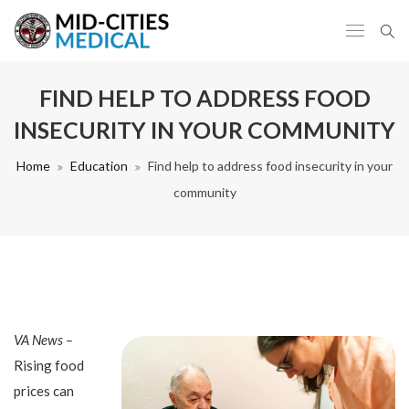
FIND HELP TO ADDRESS FOOD
INSECURITY IN YOUR COMMUNITY
Home
Education
Find help to address food insecurity in your
community
VA News –
Rising food
prices can