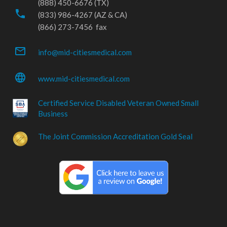
(888) 450-6676 (TX)
phone
(833) 986-4267 (AZ & CA)
(866) 273-7456 fax
mail_outline
info@mid-citiesmedical.com
language
www.mid-citiesmedical.com
Certified Service Disabled Veteran Owned Small
Business
The Joint Commission Accreditation Gold Seal