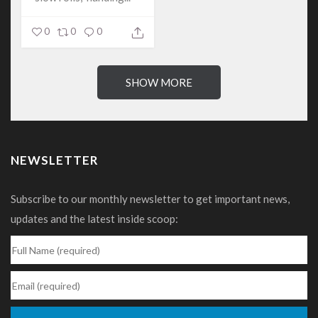
0
0
0
SHOW MORE
NEWSLETTER
Subscribe to our monthly newsletter to get important news,
updates and the latest inside scoop: