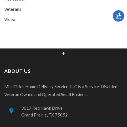
Veterans
Video
ABOUT US
Mid-Cities Home Delivery Service, LLC is a Service-Disabled
Veteran Owned and Operated Small Business.
3017 Red Hawk Drive
place
Grand Prairie, TX 75052