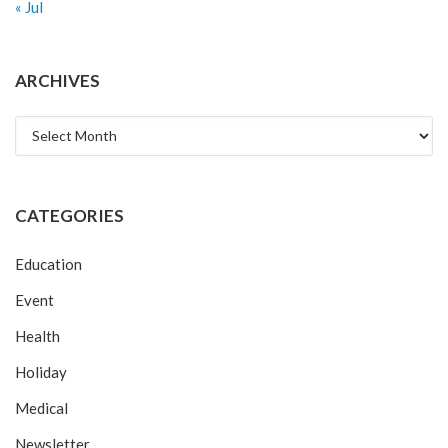
« Jul
ARCHIVES
Archives
CATEGORIES
Education
Event
Health
Holiday
Medical
Newsletter