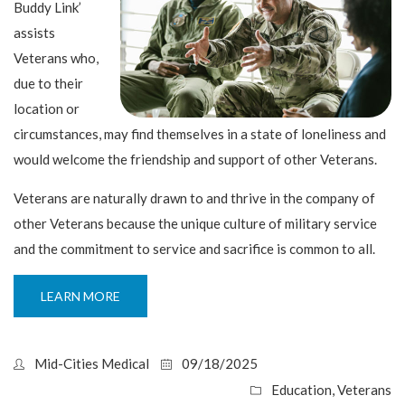
Buddy Link’
assists
Veterans who,
due to their
location or
circumstances, may find themselves in a state of loneliness and
would welcome the friendship and support of other Veterans.
Veterans are naturally drawn to and thrive in the company of
other Veterans because the unique culture of military service
and the commitment to service and sacrifice is common to all.
LEARN MORE
Mid-Cities Medical
09/18/2025
Education
,
Veterans