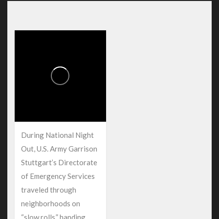
During National Night
Out, U.S. Army Garrison
Stuttgart’s Directorate
of Emergency Services
traveled through
neighborhoods on
“slow rolls,” handing...