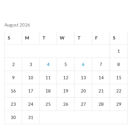
August 2026
S
M
T
W
T
F
S
1
2
3
4
5
6
7
8
9
10
11
12
13
14
15
16
17
18
19
20
21
22
23
24
25
26
27
28
29
30
31