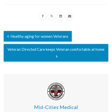
Healthy aging for women Veterans
Veteran Directed Care keeps Veteran comfortable at home
Mid-Cities Medical