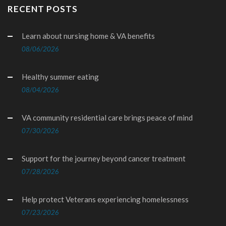
RECENT POSTS
Learn about nursing home & VA benefits
08/06/2026
Healthy summer eating
08/04/2026
VA community residential care brings peace of mind
07/30/2026
Support for the journey beyond cancer treatment
07/28/2026
Help protect Veterans experiencing homelessness
07/23/2026