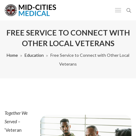
FREE SERVICE TO CONNECT WITH
OTHER LOCAL VETERANS
Home
Education
Free Service to Connect with Other Local
Veterans
Together We
Served –
‘Veteran