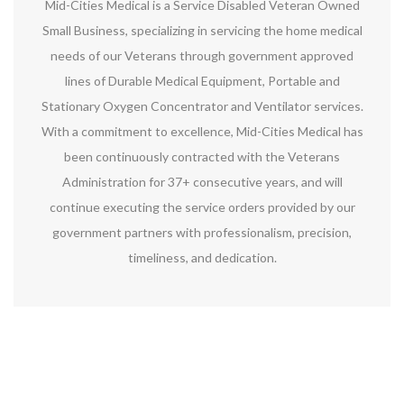
Mid-Cities Medical is a Service Disabled Veteran Owned
Small Business, specializing in servicing the home medical
needs of our Veterans through government approved
lines of Durable Medical Equipment, Portable and
Stationary Oxygen Concentrator and Ventilator services.
With a commitment to excellence, Mid-Cities Medical has
been continuously contracted with the Veterans
Administration for 37+ consecutive years, and will
continue executing the service orders provided by our
government partners with professionalism, precision,
timeliness, and dedication.