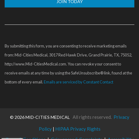
Constant
Contact
Use.
Please
By submitting this form, you are consenting to receive marketing emails
leave
from: Mid-Cities Medical, 3017 Red Hawk Drive, Grand Prairie, TX, 75052,
this
http://www.Mid-CitiesMedical.com. You can revoke your consent to
field
receive emails at any time by using the SafeUnsubscribe® link, found at the
blank.
bottom of every email.
Emails are serviced by Constant Contact
All rights reserved.
Privacy
©
2026 MID-CITIES MEDICAL
Policy
|
HIPAA Privacy Rights