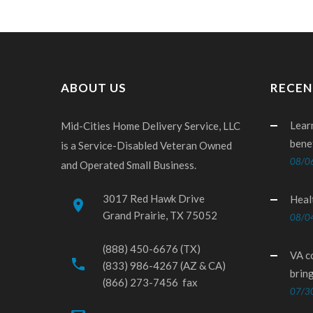
ABOUT US
RECEN
Lear
Mid-Cities Home Delivery Service, LLC
bene
is a Service-Disabled Veteran Owned
08/0
and Operated Small Business.
3017 Red Hawk Drive
Heal
place
Grand Prairie, TX 75052
08/0
(888) 450-6676 (TX)
VA c
phone
(833) 986-4267 (AZ & CA)
brin
(866) 273-7456 fax
07/3