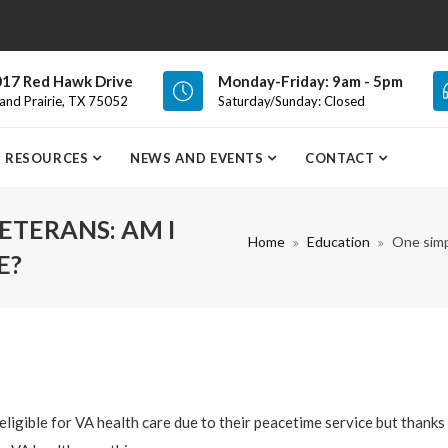
17 Red Hawk Drive
Monday-Friday: 9am - 5pm
and Prairie, TX 75052
Saturday/Sunday: Closed
RESOURCES
NEWS AND EVENTS
CONTACT
ETERANS: AM I
Home
Education
One simp
E?
ligible for VA health care due to their peacetime service but thanks