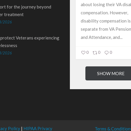
about losing their VA disab
ort for the journey beyond
compensation. However,
er treatment
disability compensation is
8/2026
separate from VA Pension
and Attendance, and...
 protect Veterans experiencing
lessness
0
0
0
3/2026
SHOW MORE
vacy Policy
|
HIPAA Privacy
Terms & Condition