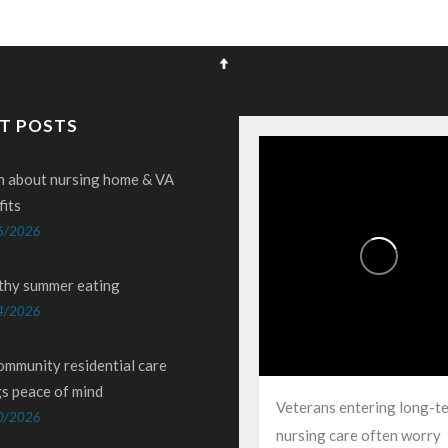
T POSTS
n about nursing home & VA
fits
6/2026
thy summer eating
4/2026
ommunity residential care
gs peace of mind
Veterans entering long-t
0/2026
nursing care often worry