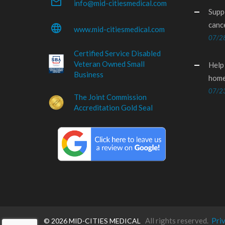
mail_outline
info@mid-citiesmedical.com
Supp
canc
language
www.mid-citiesmedical.com
07/2
Certified Service Disabled
Veteran Owned Small
Help
Business
home
07/2
The Joint Commission
Accreditation Gold Seal
All rights reserved.
Pri
©
2026 MID-CITIES MEDICAL