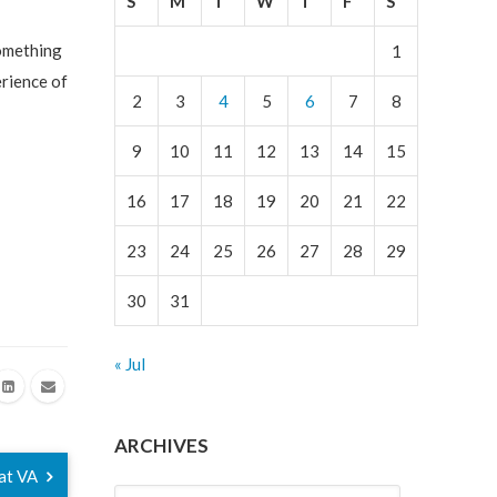
S
M
T
W
T
F
S
something
1
erience of
2
3
4
5
6
7
8
9
10
11
12
13
14
15
16
17
18
19
20
21
22
23
24
25
26
27
28
29
30
31
« Jul
ARCHIVES
 at VA