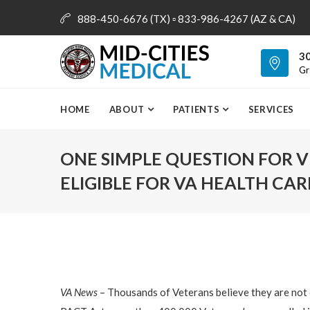
888-450-6676 (TX) ▫ 833-986-4267 (AZ & CA)
info@mid-citiesmedical.com
30
Gr
HOME
ABOUT
PATIENTS
SERVICES
ONE SIMPLE QUESTION FOR V
ELIGIBLE FOR VA HEALTH CAR
VA News
– Thousands of Veterans believe they are not e