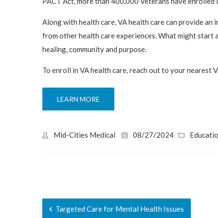
PACT Act, more than 400,000 Veterans have enrolled in
Along with health care, VA health care can provide an
from other health care experiences. What might start a
healing, community and purpose.
To enroll in VA health care, reach out to your nearest V
LEARN MORE
Mid-Cities Medical
08/27/2024
Educati
Targeted Care for Mental Health Issues