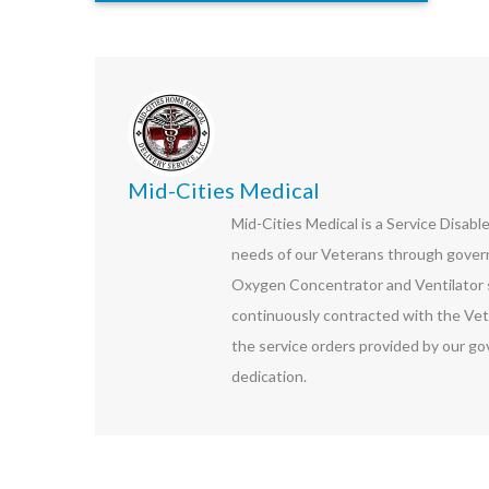
Mid-Cities Medical
Mid-Cities Medical is a Service Disab
needs of our Veterans through govern
Oxygen Concentrator and Ventilator s
continuously contracted with the Vet
the service orders provided by our go
dedication.