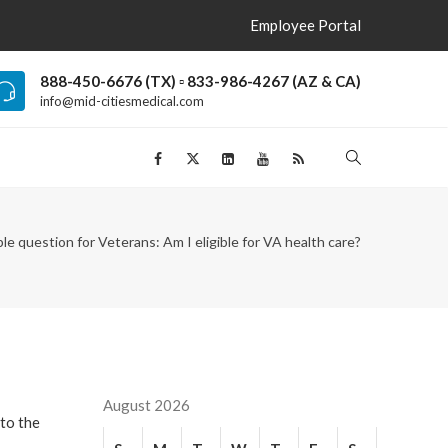
Employee Portal
888-450-6676 (TX) ▫ 833-986-4267 (AZ & CA)
info@mid-citiesmedical.com
le question for Veterans: Am I eligible for VA health care?
August 2026
 to the