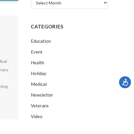
Archives
CATEGORIES
Education
Event
ical
Health
onary
Holiday
Medical
uting
Newsletter
Veterans
Video