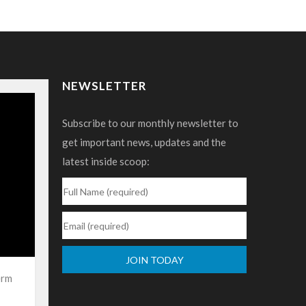
NEWSLETTER
Subscribe to our monthly newsletter to
get important news, updates and the
latest inside scoop:
erm
Constant