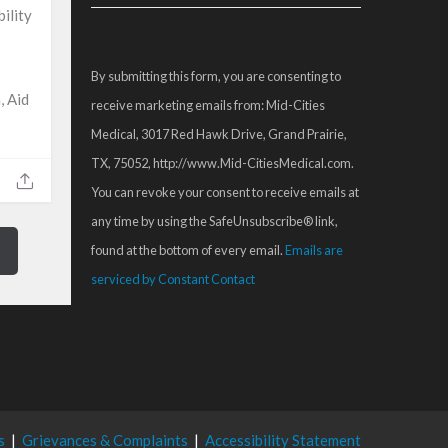
Contact
ility
Use.
Please
By submitting this form, you are consenting to
leave
, Aid
receive marketing emails from: Mid-Cities
this
Medical, 3017 Red Hawk Drive, Grand Prairie,
field
TX, 75052, http://www.Mid-CitiesMedical.com.
blank.
You can revoke your consent to receive emails at
any time by using the SafeUnsubscribe® link,
found at the bottom of every email.
Emails are
serviced by Constant Contact
s
|
Grievances & Complaints
|
Accessibility Statement