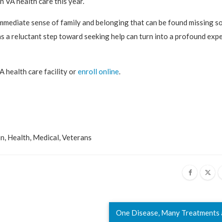
 VA health care this year.
 immediate sense of family and belonging that can be found missing 
s a reluctant step toward seeking help can turn into a profound exp
A health care facility or
enroll online
.
on
,
Health
,
Medical
,
Veterans
One Disease, Many Treatments