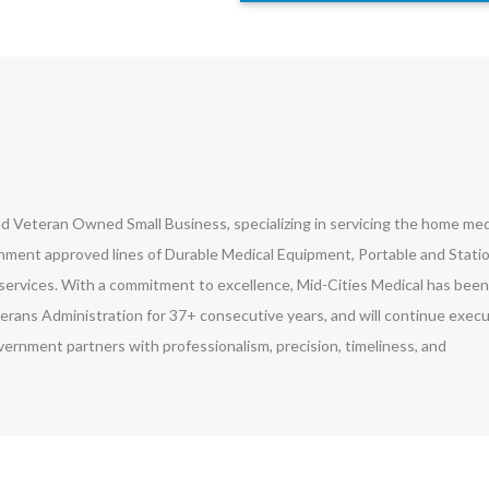
led Veteran Owned Small Business, specializing in servicing the home med
ment approved lines of Durable Medical Equipment, Portable and Stati
ervices. With a commitment to excellence, Mid-Cities Medical has been
erans Administration for 37+ consecutive years, and will continue exec
vernment partners with professionalism, precision, timeliness, and