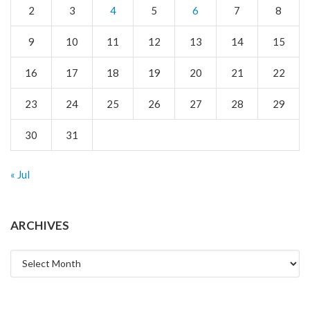
2
3
4
5
6
7
8
9
10
11
12
13
14
15
16
17
18
19
20
21
22
23
24
25
26
27
28
29
30
31
« Jul
ARCHIVES
Archives