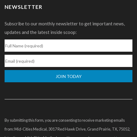
NEWSLETTER
Subscribe to our monthly newsletter to get important news,
updates and the latest inside scoop:
Constant
Contact
Use.
Please
By submitting this form, you are consenting to receive marketing emails
leave
from: Mid-Cities Medical, 3017 Red Hawk Drive, Grand Prairie, TX, 75052,
this