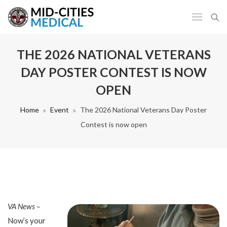
THE 2026 NATIONAL VETERANS
DAY POSTER CONTEST IS NOW
OPEN
Home
Event
The 2026 National Veterans Day Poster
Contest is now open
VA News –
Now’s your