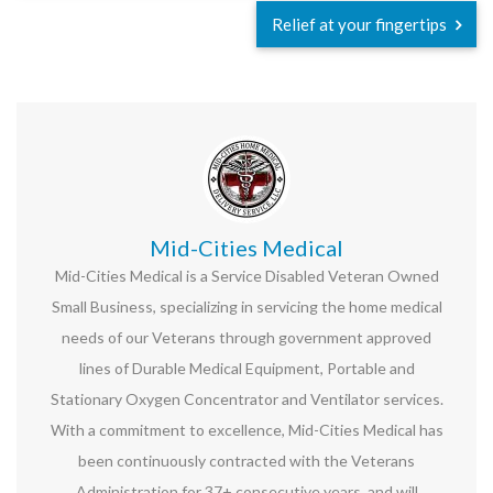
Relief at your fingertips
Mid-Cities Medical
Mid-Cities Medical is a Service Disabled Veteran Owned
Small Business, specializing in servicing the home medical
needs of our Veterans through government approved
lines of Durable Medical Equipment, Portable and
Stationary Oxygen Concentrator and Ventilator services.
With a commitment to excellence, Mid-Cities Medical has
been continuously contracted with the Veterans
Administration for 37+ consecutive years, and will