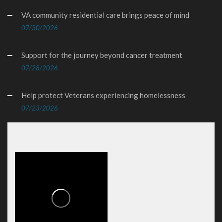
VA community residential care brings peace of mind
07/30/2026
Support for the journey beyond cancer treatment
07/28/2026
Help protect Veterans experiencing homelessness
07/23/2026