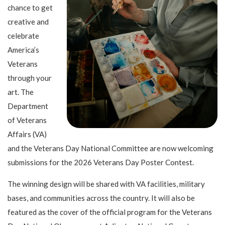
chance to get
creative and
celebrate
America’s
Veterans
through your
art. The
Department
of Veterans
Affairs (VA)
and the Veterans Day National Committee are now welcoming
submissions for the 2026 Veterans Day Poster Contest.
The winning design will be shared with VA facilities, military
bases, and communities across the country. It will also be
featured as the cover of the official program for the Veterans