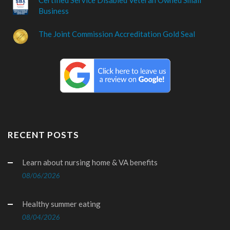
Business
The Joint Commission Accreditation Gold Seal
RECENT POSTS
Learn about nursing home & VA benefits
08/06/2026
Healthy summer eating
08/04/2026