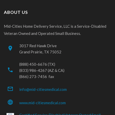
ABOUT US
Mid-Cities Home Delivery Service, LLC is a Service-Disabled
Veteran Owned and Operated Small Business.
3017 Red Hawk Drive
place
Grand Prairie, TX 75052
(888) 450-6676 (TX)
phone
(833) 986-4267 (AZ & CA)
(866) 273-7456 fax
mail_outline
info@mid-citiesmedical.com
language
www.mid-citiesmedical.com
Certified Service Disabled Veteran Owned Small