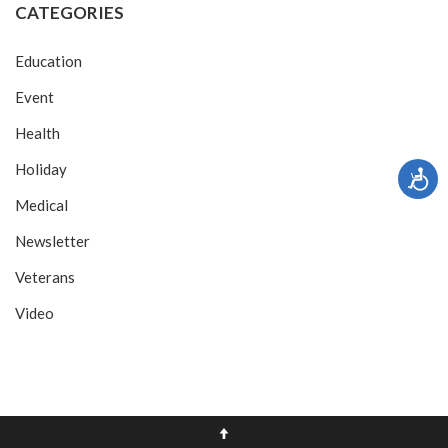
CATEGORIES
Education
Event
Health
Holiday
Medical
Newsletter
Veterans
Video