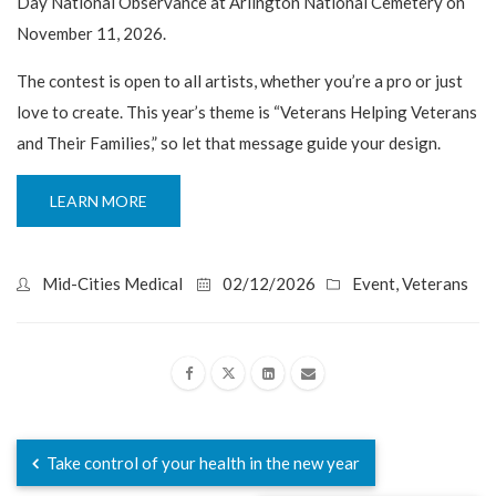
Day National Observance at Arlington National Cemetery on
November 11, 2026.
The contest is open to all artists, whether you’re a pro or just
love to create. This year’s theme is “Veterans Helping Veterans
and Their Families,” so let that message guide your design.
LEARN MORE
Mid-Cities Medical
02/12/2026
Event
,
Veterans
Take control of your health in the new year