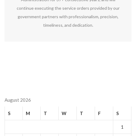
continue executing the service orders provided by our
government partners with professionalism, precision,
timeliness, and dedication.
August 2026
S
M
T
W
T
F
S
1