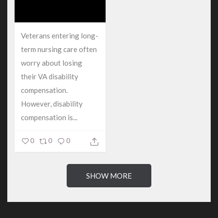
Veterans entering long-
term nursing care often
worry about losing
their VA disability
compensation.
However, disability
compensation is...
0
0
0
SHOW MORE