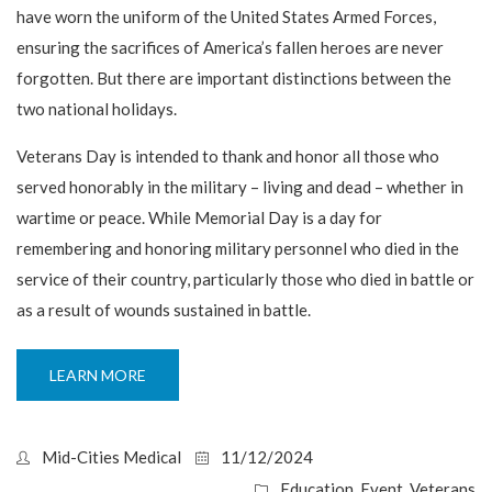
have worn the uniform of the United States Armed Forces,
ensuring the sacrifices of America’s fallen heroes are never
forgotten. But there are important distinctions between the
two national holidays.
Veterans Day is intended to thank and honor all those who
served honorably in the military – living and dead – whether in
wartime or peace. While Memorial Day is a day for
remembering and honoring military personnel who died in the
service of their country, particularly those who died in battle or
as a result of wounds sustained in battle.
LEARN MORE
Mid-Cities Medical
11/12/2024
Education
,
Event
,
Veterans