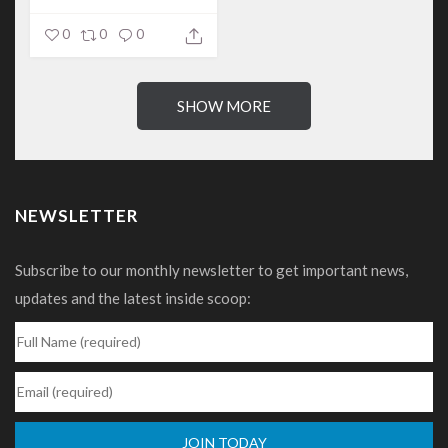
out...
0
0
0
SHOW MORE
NEWSLETTER
Subscribe to our monthly newsletter to get important news,
updates and the latest inside scoop: