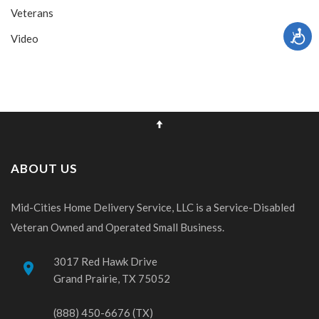
Veterans
Video
ABOUT US
Mid-Cities Home Delivery Service, LLC is a Service-Disabled
Veteran Owned and Operated Small Business.
3017 Red Hawk Drive
place
Grand Prairie, TX 75052
(888) 450-6676 (TX)