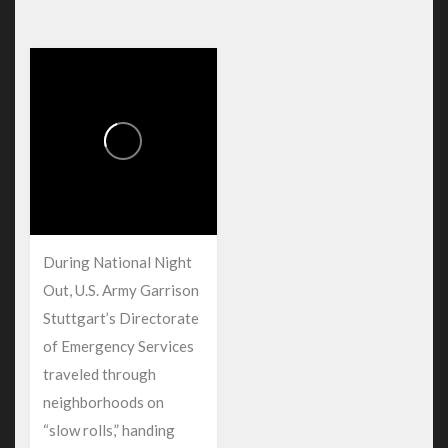
During National Night
Out, U.S. Army Garrison
Stuttgart’s Directorate
of Emergency Services
traveled through
neighborhoods on
“slow rolls,” handing