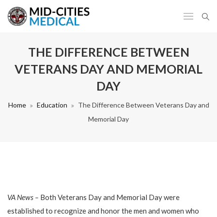
THE DIFFERENCE BETWEEN
VETERANS DAY AND MEMORIAL
DAY
Home
Education
The Difference Between Veterans Day and
Memorial Day
VA News –
Both Veterans Day and Memorial Day were
established to recognize and honor the men and women who