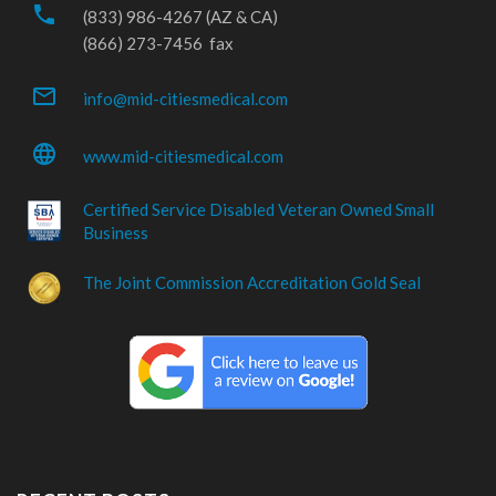
phone
(833) 986-4267 (AZ & CA)
(866) 273-7456 fax
mail_outline
info@mid-citiesmedical.com
language
www.mid-citiesmedical.com
Certified Service Disabled Veteran Owned Small
Business
The Joint Commission Accreditation Gold Seal