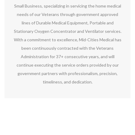
Small Business, specializing in servicing the home medical
needs of our Veterans through government approved
lines of Durable Medical Equipment, Portable and
Stationary Oxygen Concentrator and Ventilator services.
With a commitment to excellence, Mid-Cities Medical has
been continuously contracted with the Veterans
Administration for 37+ consecutive years, and will
continue executing the service orders provided by our
government partners with professionalism, precision,
timeliness, and dedication.