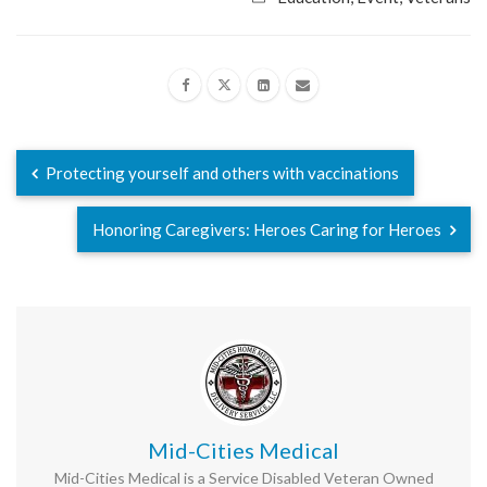
Protecting yourself and others with vaccinations
Honoring Caregivers: Heroes Caring for Heroes
Mid-Cities Medical
Mid-Cities Medical is a Service Disabled Veteran Owned