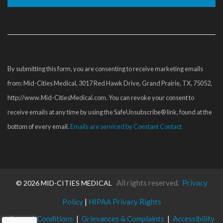
Constant
Contact
Use.
Please
By submitting this form, you are consenting to receive marketing emails
leave
from: Mid-Cities Medical, 3017 Red Hawk Drive, Grand Prairie, TX, 75052,
this
http://www.Mid-CitiesMedical.com. You can revoke your consent to
field
receive emails at any time by using the SafeUnsubscribe® link, found at the
blank.
bottom of every email.
Emails are serviced by Constant Contact
All rights reserved.
Privacy
©
2026 MID-CITIES MEDICAL
Policy
|
HIPAA Privacy Rights
Terms & Conditions
|
Grievances & Complaints
|
Accessibility