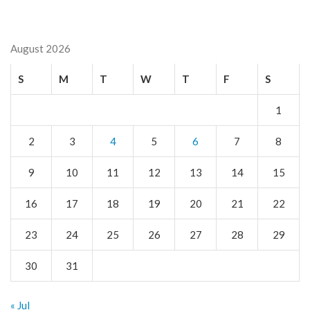
August 2026
S
M
T
W
T
F
S
1
2
3
4
5
6
7
8
9
10
11
12
13
14
15
16
17
18
19
20
21
22
23
24
25
26
27
28
29
30
31
« Jul