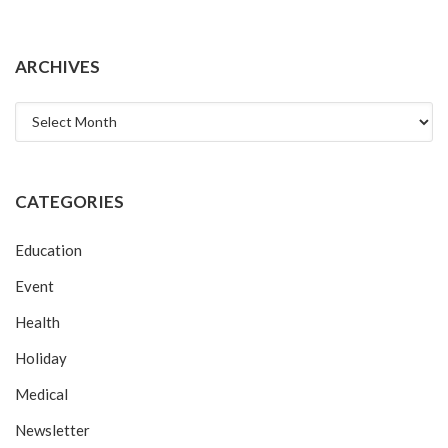
ARCHIVES
Archives
CATEGORIES
Education
Event
Health
Holiday
Medical
Newsletter