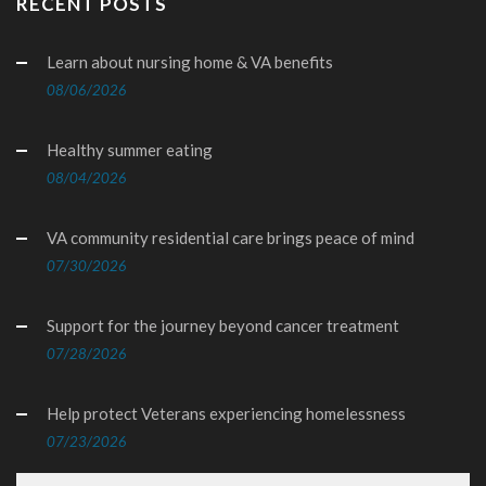
RECENT POSTS
Learn about nursing home & VA benefits
08/06/2026
Healthy summer eating
08/04/2026
VA community residential care brings peace of mind
07/30/2026
Support for the journey beyond cancer treatment
07/28/2026
Help protect Veterans experiencing homelessness
07/23/2026