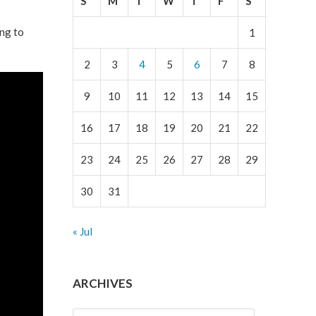
S
M
T
W
T
F
S
ing to
1
2
3
4
5
6
7
8
9
10
11
12
13
14
15
16
17
18
19
20
21
22
23
24
25
26
27
28
29
30
31
« Jul
ARCHIVES