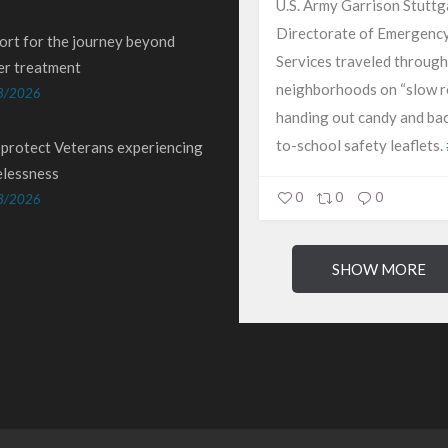
U.S. Army Garrison Stuttg
Directorate of Emergenc
ort for the journey beyond
Services traveled through
er treatment
neighborhoods on “slow ro
8/2026
handing out candy and ba
to-school safety leaflets.
 protect Veterans experiencing
lessness
0
0
0
3/2026
SHOW MORE