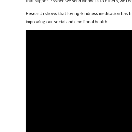
that support? When we send kindness to others, we rece
Research shows that loving-kindness meditation has tr
improving our social and emotional health.