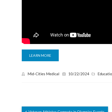
LEARN MORE
Mid-Cities Medical
10/22/2024
Educati
Veteran Athletes Compete in Olympics Events