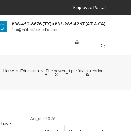
Employee Portal
888-450-6676 (TX) ▫ 833-986-4267 (AZ & CA)
info@mid-citiesmedical.com
Home
Education
The power of positive intentions
August 2026
o have