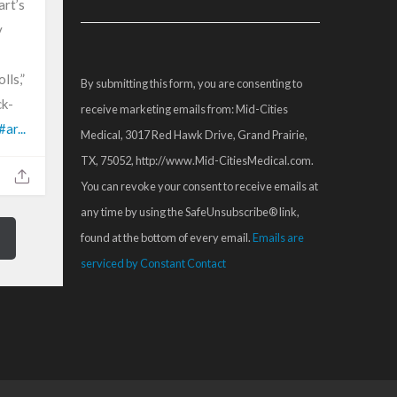
art’s
Contact
y
Use.
Please
lls,”
By submitting this form, you are consenting to
leave
ck-
receive marketing emails from: Mid-Cities
this
#ar...
Medical, 3017 Red Hawk Drive, Grand Prairie,
field
TX, 75052, http://www.Mid-CitiesMedical.com.
blank.
You can revoke your consent to receive emails at
any time by using the SafeUnsubscribe® link,
found at the bottom of every email.
Emails are
serviced by Constant Contact