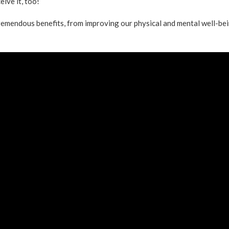
ive it, too!
emendous benefits, from improving our physical and mental well-be