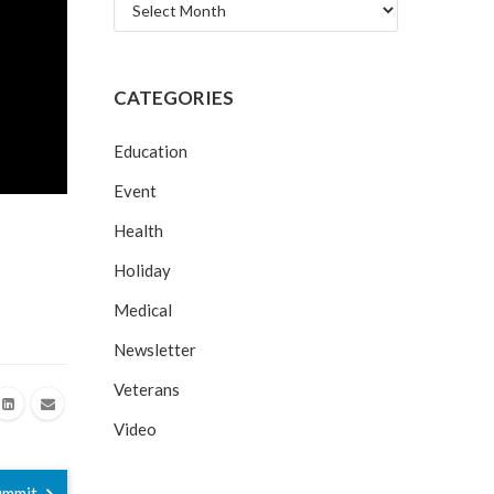
Archives
CATEGORIES
Education
Event
Health
Holiday
Medical
Newsletter
Veterans
Video
Summit