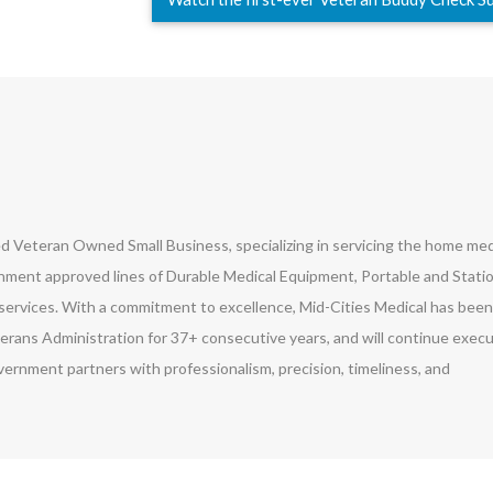
led Veteran Owned Small Business, specializing in servicing the home med
ment approved lines of Durable Medical Equipment, Portable and Stati
ervices. With a commitment to excellence, Mid-Cities Medical has been
erans Administration for 37+ consecutive years, and will continue exec
vernment partners with professionalism, precision, timeliness, and