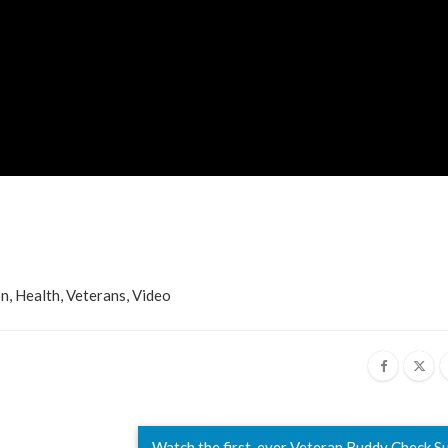
on
,
Health
,
Veterans
,
Video
Watch the first-ever Veteran Buddy Check 