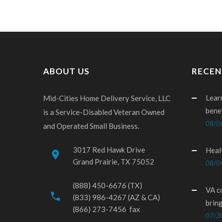
ABOUT US
RECEN
Lear
Mid-Cities Home Delivery Service, LLC
bene
is a Service-Disabled Veteran Owned
08/0
and Operated Small Business.
3017 Red Hawk Drive
Heal
place
Grand Prairie, TX 75052
08/0
(888) 450-6676 (TX)
VA c
phone
(833) 986-4267 (AZ & CA)
brin
(866) 273-7456 fax
07/3