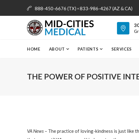
888-450-6676 (TX) ▫ 833-986-4267 (AZ & CA)
info@mid-citiesmedical.com
30
Gr
HOME
ABOUT
PATIENTS
SERVICES
THE POWER OF POSITIVE INT
VA News
– The practice of loving-kindness is just like t