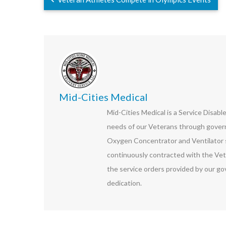
Mid-Cities Medical
Mid-Cities Medical is a Service Disab
needs of our Veterans through govern
Oxygen Concentrator and Ventilator s
continuously contracted with the Vet
the service orders provided by our go
dedication.