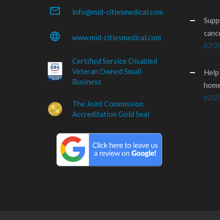
mail_outline
info@mid-citiesmedical.com
Supp
canc
language
www.mid-citiesmedical.com
07/2
Certified Service Disabled
Veteran Owned Small
Help
Business
home
07/2
The Joint Commission
Accreditation Gold Seal