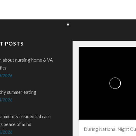
T POSTS
n about nursing home & VA
fits
6/2026
thy summer eating
4/2026
ommunity residential care
gs peace of mind
During National Night Ou
0/2026