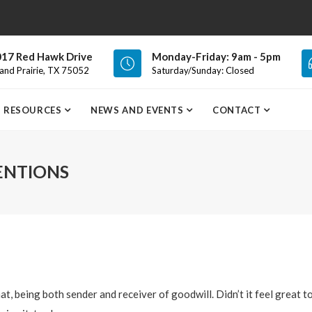
17 Red Hawk Drive
Monday-Friday: 9am - 5pm
and Prairie, TX 75052
Saturday/Sunday: Closed
RESOURCES
NEWS AND EVENTS
CONTACT
ENTIONS
hat, being both sender and receiver of goodwill. Didn’t it feel great t