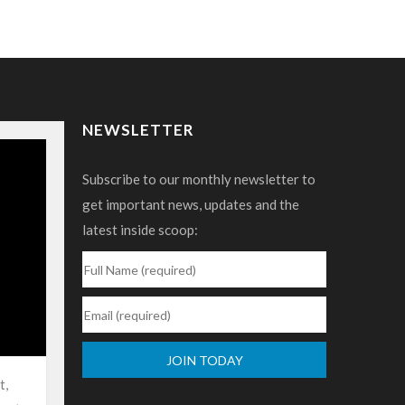
NEWSLETTER
Subscribe to our monthly newsletter to
get important news, updates and the
latest inside scoop:
t,
Constant