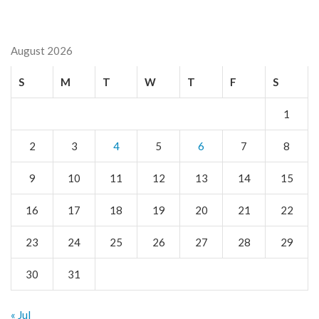
August 2026
S
M
T
W
T
F
S
1
2
3
4
5
6
7
8
9
10
11
12
13
14
15
16
17
18
19
20
21
22
23
24
25
26
27
28
29
30
31
« Jul