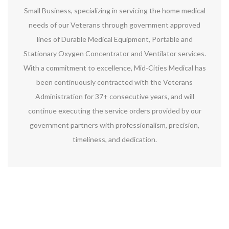
Small Business, specializing in servicing the home medical
needs of our Veterans through government approved
lines of Durable Medical Equipment, Portable and
Stationary Oxygen Concentrator and Ventilator services.
With a commitment to excellence, Mid-Cities Medical has
been continuously contracted with the Veterans
Administration for 37+ consecutive years, and will
continue executing the service orders provided by our
government partners with professionalism, precision,
timeliness, and dedication.