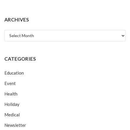
ARCHIVES
Archives
CATEGORIES
Education
Event
Health
Holiday
Medical
Newsletter