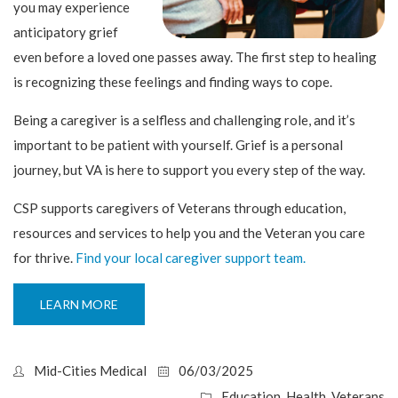
you may experience
anticipatory grief
even before a loved one passes away. The first step to healing
is recognizing these feelings and finding ways to cope.
Being a caregiver is a selfless and challenging role, and it’s
important to be patient with yourself. Grief is a personal
journey, but VA is here to support you every step of the way.
CSP supports caregivers of Veterans through education,
resources and services to help you and the Veteran you care
for thrive.
Find your local caregiver support team.
LEARN MORE
Mid-Cities Medical
06/03/2025
Education
,
Health
,
Veterans