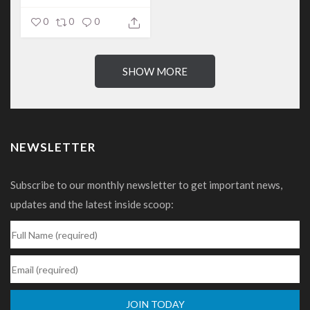
0
0
0
SHOW MORE
NEWSLETTER
Subscribe to our monthly newsletter to get important news,
updates and the latest inside scoop: