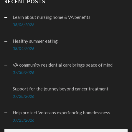
RECENT POSTS
Learn about nursing home & VA benefits
08/06/2026
Healthy summer eating
08/04/2026
VA community residential care brings peace of mind
07/30/2026
Support for the journey beyond cancer treatment
07/28/2026
Help protect Veterans experiencing homelessness
07/23/2026