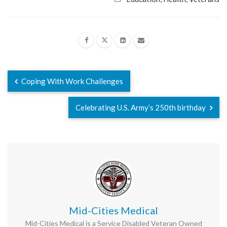
Coping With Work Challenges
Celebrating U.S. Army’s 250th birthday
Mid-Cities Medical
Mid-Cities Medical is a Service Disabled Veteran Owned