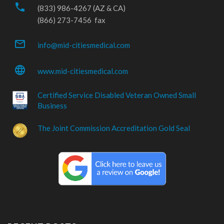
phone
(833) 986-4267 (AZ & CA)
(866) 273-7456 fax
mail_outline
info@mid-citiesmedical.com
language
www.mid-citiesmedical.com
Certified Service Disabled Veteran Owned Small
Business
The Joint Commission Accreditation Gold Seal