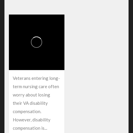
Veterans entering long-
term nursing care often
worry about losing
their VA disability
compensation.
However, disability
compensation is...