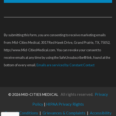
Constant
Contact
Use.
Please
By submitting this form, you are consenting to receive marketing emails
leave
from: Mid-Cities Medical, 3017 Red Hawk Drive, Grand Prairie, TX, 75052,
this
http://www.Mid-CitiesMedical.com. You can revoke your consent to
field
receive emails at any time by using the SafeUnsubscribe® link, found at the
blank.
bottom of every email.
Emails are serviced by Constant Contact
All rights reserved.
Privacy
©
2026 MID-CITIES MEDICAL
Policy
|
HIPAA Privacy Rights
Terms & Conditions
|
Grievances & Complaints
|
Accessibility