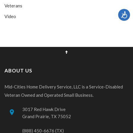
Veterans
Video
ABOUT US
Mid-Cities Home Delivery Service, LLC is a Service-Disabled
Veteran Owned and Operated Small Business.
3017 Red Hawk Drive
place
Grand Prairie, TX 75052
(888) 450-6676 (TX)