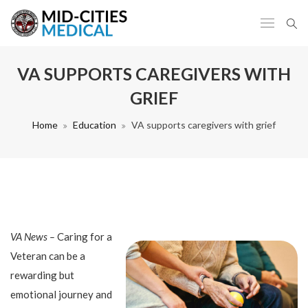
VA SUPPORTS CAREGIVERS WITH
GRIEF
Home
Education
VA supports caregivers with grief
VA News –
Caring for a
Veteran can be a
rewarding but
emotional journey and