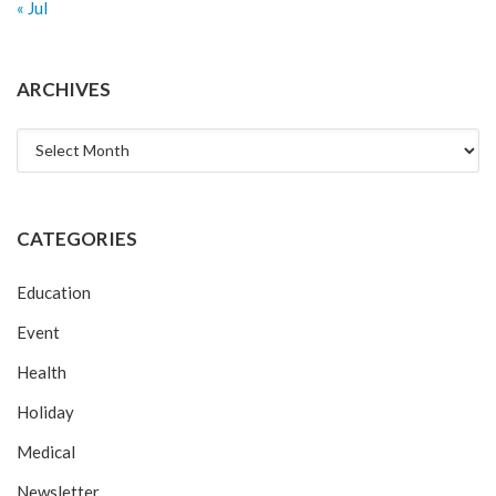
« Jul
ARCHIVES
Archives
CATEGORIES
Education
Event
Health
Holiday
Medical
Newsletter