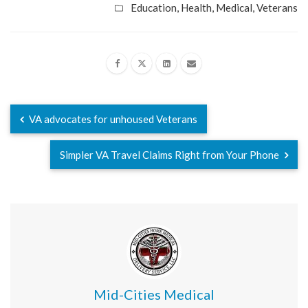
Education
,
Health
,
Medical
,
Veterans
VA advocates for unhoused Veterans
Simpler VA Travel Claims Right from Your Phone
Mid-Cities Medical