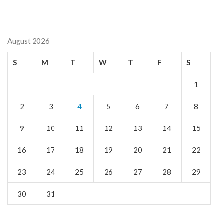
August 2026
S
M
T
W
T
F
S
1
2
3
4
5
6
7
8
9
10
11
12
13
14
15
16
17
18
19
20
21
22
23
24
25
26
27
28
29
30
31