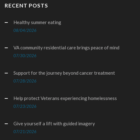
RECENT POSTS
Healthy summer eating
08/04/2026
VA community residential care brings peace of mind
07/30/2026
Support for the journey beyond cancer treatment
07/28/2026
Help protect Veterans experiencing homelessness
07/23/2026
Give yourself a lift with guided imagery
07/21/2026