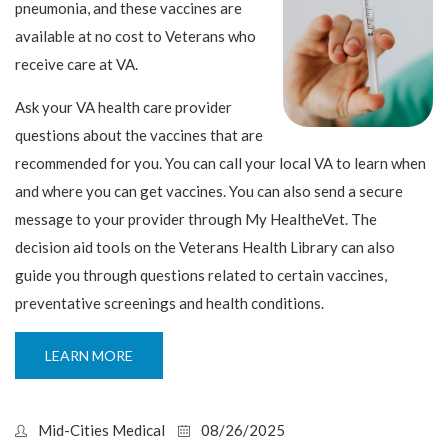
pneumonia, and these vaccines are
available at no cost to Veterans who
receive care at VA.
Ask your VA health care provider
questions about the vaccines that are
recommended for you. You can call your local VA to learn when
and where you can get vaccines. You can also send a secure
message to your provider through My HealtheVet. The
decision aid tools on the Veterans Health Library can also
guide you through questions related to certain vaccines,
preventative screenings and health conditions.
LEARN MORE
Mid-Cities Medical
08/26/2025