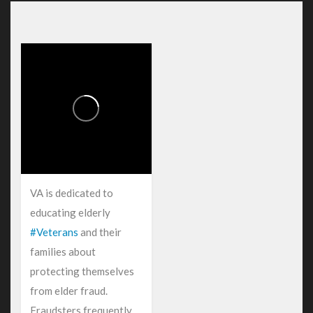
VA is dedicated to
educating elderly
#Veterans
and their
families about
protecting themselves
from elder fraud.
Fraudsters frequently...