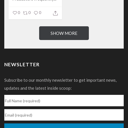
0
0
0
SHOW MORE
NEWSLETTER
Subscribe to our monthly newsletter to get important news,
updates and the latest inside scoop: