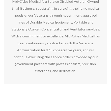
Mid-Cities Medical is a Service Disabled Veteran Owned
Small Business, specializing in servicing the home medical
needs of our Veterans through government approved
lines of Durable Medical Equipment, Portable and
Stationary Oxygen Concentrator and Ventilator services.
With a commitment to excellence, Mid-Cities Medical has
been continuously contracted with the Veterans
Administration for 37+ consecutive years, and will
continue executing the service orders provided by our
government partners with professionalism, precision,
timeliness, and dedication.