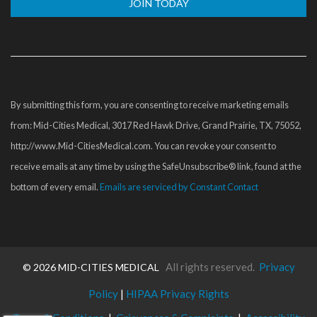
Constant
Contact
Use.
Please
By submitting this form, you are consenting to receive marketing emails
leave
from: Mid-Cities Medical, 3017 Red Hawk Drive, Grand Prairie, TX, 75052,
this
http://www.Mid-CitiesMedical.com. You can revoke your consent to
field
receive emails at any time by using the SafeUnsubscribe® link, found at the
blank.
bottom of every email.
Emails are serviced by Constant Contact
All rights reserved.
Privacy
©
2026 MID-CITIES MEDICAL
Policy
|
HIPAA Privacy Rights