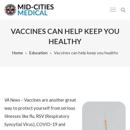
VACCINES CAN HELP KEEP YOU
HEALTHY
Home
Education
Vaccines can help keep you healthy
VA News –
Vaccines are another great
way to protect yourself from serious
illnesses like flu, RSV (Respiratory
Syncytial Virus), COVID-19 and