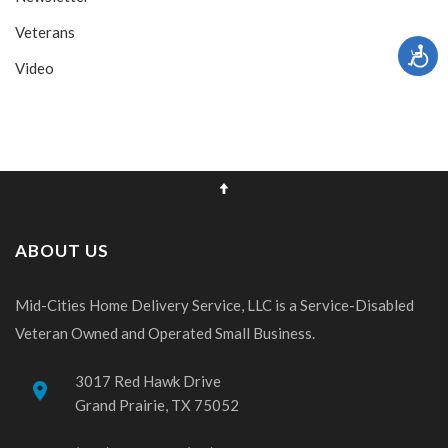
Veterans
Video
ABOUT US
Mid-Cities Home Delivery Service, LLC is a Service-Disabled
Veteran Owned and Operated Small Business.
3017 Red Hawk Drive
place
Grand Prairie, TX 75052