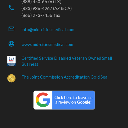
(888) 450-6676 (TX)
phone
(833) 986-4267 (AZ & CA)
(866) 273-7456 fax
mail_outline
info@mid-citiesmedical.com
language
www.mid-citiesmedical.com
Certified Service Disabled Veteran Owned Small
Business
The Joint Commission Accreditation Gold Seal