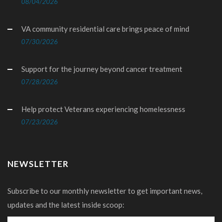
08/04/2026
VA community residential care brings peace of mind
07/30/2026
Support for the journey beyond cancer treatment
07/28/2026
Help protect Veterans experiencing homelessness
07/23/2026
NEWSLETTER
Subscribe to our monthly newsletter to get important news,
updates and the latest inside scoop: