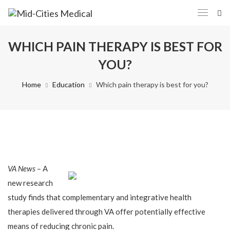
WHICH PAIN THERAPY IS BEST FOR
YOU?
Home
Education
Which pain therapy is best for you?
VA News –
A
new research
study finds that complementary and integrative health
therapies delivered through VA offer potentially effective
means of reducing chronic pain.