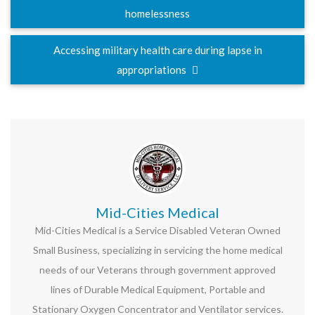
homelessness
Accessing military health care during lapse in
appropriations
Mid-Cities Medical
Mid-Cities Medical is a Service Disabled Veteran Owned
Small Business, specializing in servicing the home medical
needs of our Veterans through government approved
lines of Durable Medical Equipment, Portable and
Stationary Oxygen Concentrator and Ventilator services.