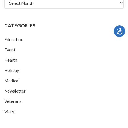
Archives
CATEGORIES
Education
Event
Health
Holiday
Medical
Newsletter
Veterans
Video