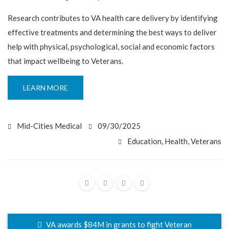
Research contributes to VA health care delivery by identifying
effective treatments and determining the best ways to deliver
help with physical, psychological, social and economic factors
that impact wellbeing to Veterans.
LEARN MORE
Mid-Cities Medical
09/30/2025
Education
,
Health
,
Veterans
VA awards $84M in grants to fight Veteran