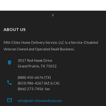
ABOUT US
Mid-Cities Home Delivery Service, LLC is a Service-Disabled
Veteran Owned and Operated Small Business.
3017 Red Hawk Drive
place
Grand Prairie, TX 75052
(888) 450-6676 (TX)
phone
(833) 986-4267 (AZ & CA)
(866) 273-7456 fax
mail_outline
info@mid-citiesmedical.com