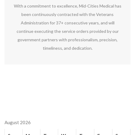
With a commitment to excellence, Mid-Cities Medical has
been continuously contracted with the Veterans
Administration for 37+ consecutive years, and will
continue executing the service orders provided by our
government partners with professionalism, precision,
timeliness, and dedication.
August 2026