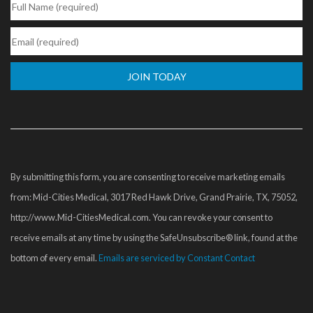
Constant
Contact
Use.
Please
By submitting this form, you are consenting to receive marketing emails
leave
from: Mid-Cities Medical, 3017 Red Hawk Drive, Grand Prairie, TX, 75052,
this
http://www.Mid-CitiesMedical.com. You can revoke your consent to
field
receive emails at any time by using the SafeUnsubscribe® link, found at the
blank.
bottom of every email.
Emails are serviced by Constant Contact