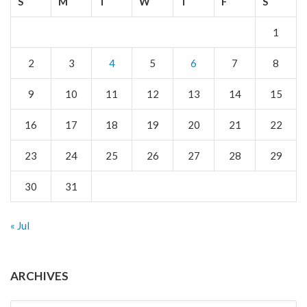
S
M
T
W
T
F
S
1
2
3
4
5
6
7
8
9
10
11
12
13
14
15
16
17
18
19
20
21
22
23
24
25
26
27
28
29
30
31
« Jul
ARCHIVES