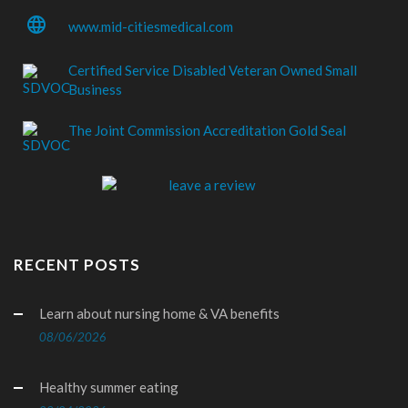
language
www.mid-citiesmedical.com
Certified Service Disabled Veteran Owned Small
Business
The Joint Commission Accreditation Gold Seal
RECENT POSTS
Learn about nursing home & VA benefits
08/06/2026
Healthy summer eating