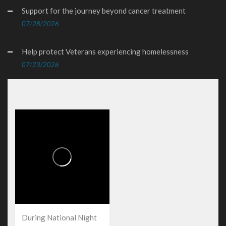
Support for the journey beyond cancer treatment
07/28/2026
Help protect Veterans experiencing homelessness
07/23/2026
During National Night