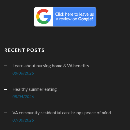
RECENT POSTS
Learn about nursing home & VA benefits
08/06/2026
Healthy summer eating
08/04/2026
VA community residential care brings peace of mind
07/30/2026