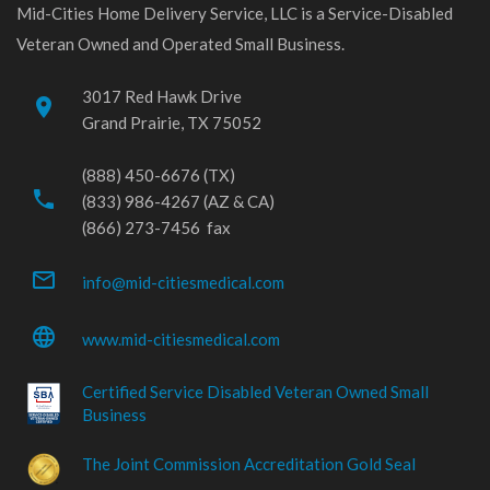
Mid-Cities Home Delivery Service, LLC is a Service-Disabled
Veteran Owned and Operated Small Business.
3017 Red Hawk Drive
place
Grand Prairie, TX 75052
(888) 450-6676 (TX)
phone
(833) 986-4267 (AZ & CA)
(866) 273-7456 fax
mail_outline
info@mid-citiesmedical.com
language
www.mid-citiesmedical.com
Certified Service Disabled Veteran Owned Small
Business
The Joint Commission Accreditation Gold Seal