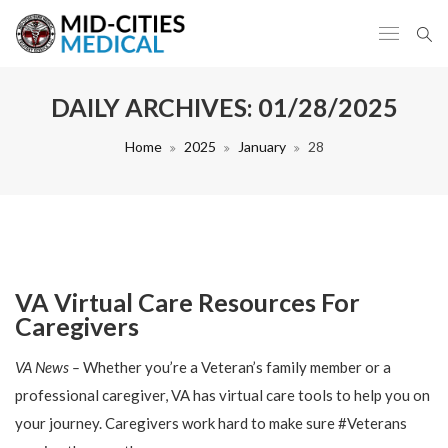
DAILY ARCHIVES:
01/28/2025
Home
2025
January
28
VA Virtual Care Resources For
Caregivers
VA News –
Whether you’re a Veteran’s family member or a
professional caregiver, VA has virtual care tools to help you on
your journey. Caregivers work hard to make sure #Veterans