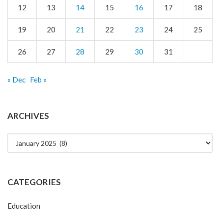
12
13
14
15
16
17
18
19
20
21
22
23
24
25
26
27
28
29
30
31
« Dec
Feb »
ARCHIVES
Archives
CATEGORIES
Education