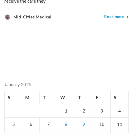
receive the care they
Mid-Cities Medical
Read more
January 2025
S
M
T
W
T
F
S
1
2
3
4
5
6
7
8
9
10
11