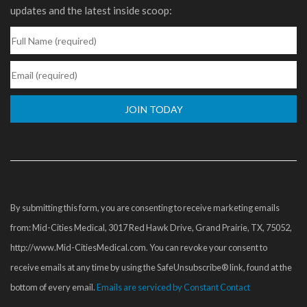
updates and the latest inside scoop:
Constant
Contact
Use.
Please
By submitting this form, you are consenting to receive marketing emails
leave
from: Mid-Cities Medical, 3017 Red Hawk Drive, Grand Prairie, TX, 75052,
this
http://www.Mid-CitiesMedical.com. You can revoke your consent to
field
receive emails at any time by using the SafeUnsubscribe® link, found at the
blank.
bottom of every email.
Emails are serviced by Constant Contact