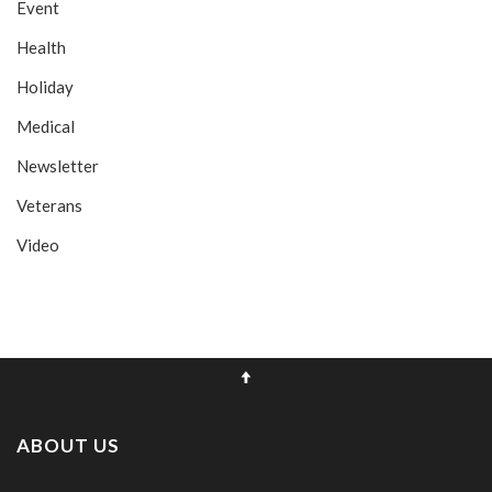
Event
Health
Holiday
Medical
Newsletter
Veterans
Video
ABOUT US