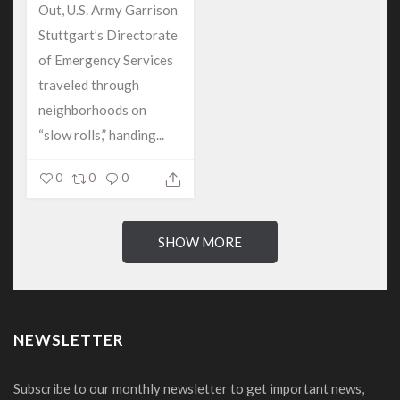
Out, U.S. Army Garrison
Stuttgart’s Directorate
of Emergency Services
traveled through
neighborhoods on
“slow rolls,” handing...
0
0
0
SHOW MORE
NEWSLETTER
Subscribe to our monthly newsletter to get important news,