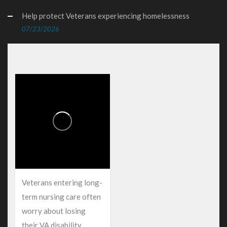
Help protect Veterans experiencing homelessness
07/23/2026
Veterans entering long-
term nursing care often
worry about losing
their VA disability