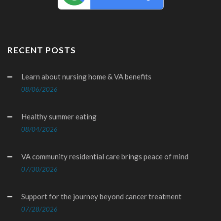
RECENT POSTS
Learn about nursing home & VA benefits
08/06/2026
Healthy summer eating
08/04/2026
VA community residential care brings peace of mind
07/30/2026
Support for the journey beyond cancer treatment
07/28/2026