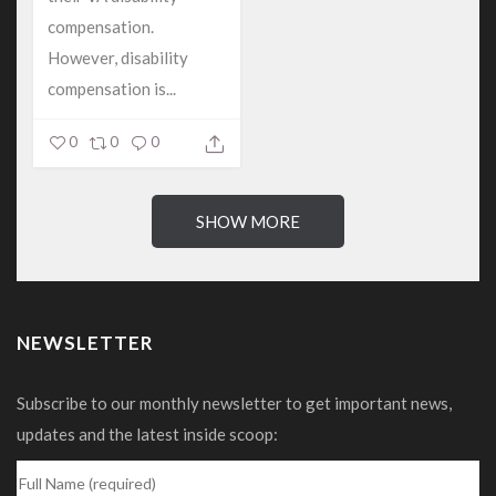
compensation.
However, disability
compensation is...
0
0
0
SHOW MORE
NEWSLETTER
Subscribe to our monthly newsletter to get important news,
updates and the latest inside scoop: