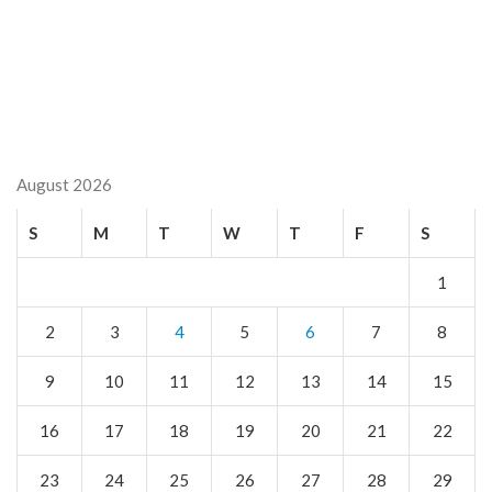
August 2026
S
M
T
W
T
F
S
1
2
3
4
5
6
7
8
9
10
11
12
13
14
15
16
17
18
19
20
21
22
23
24
25
26
27
28
29