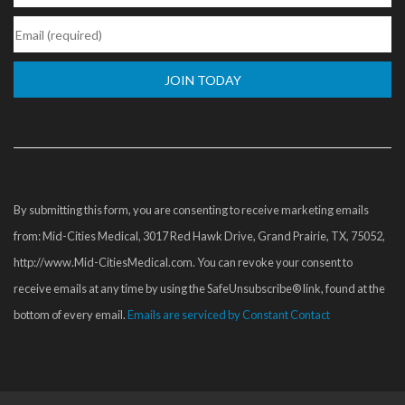
Constant
Contact
Use.
Please
By submitting this form, you are consenting to receive marketing emails
leave
from: Mid-Cities Medical, 3017 Red Hawk Drive, Grand Prairie, TX, 75052,
this
http://www.Mid-CitiesMedical.com. You can revoke your consent to
field
receive emails at any time by using the SafeUnsubscribe® link, found at the
blank.
bottom of every email.
Emails are serviced by Constant Contact