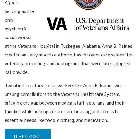
Affairs–
Serving as the
only
psychiatric
social worker
at the Veterans Hospital in Tuskegee, Alabama, Anna B. Raines
created an early model of a home-based foster care system for
veterans, preceding similar programs that were later adopted
nationwide.
Twentieth-century social workers like Anna B. Raines were
unsung contributors to the Veterans Healthcare System,
bridging the gap between medical staff, veterans, and their
families while helping ensure safe housing and access to
essential needs like food, clothing, and medication.
LEARN MORE