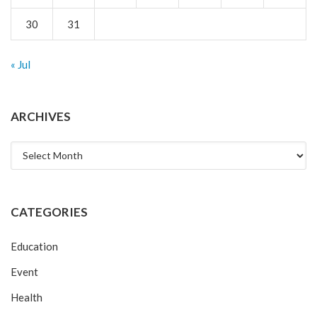
30
31
« Jul
ARCHIVES
Archives
CATEGORIES
Education
Event
Health