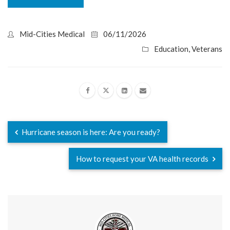
Mid-Cities Medical
06/11/2026
Education
,
Veterans
Hurricane season is here: Are you ready?
How to request your VA health records