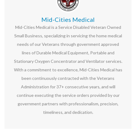
Mid-Cities Medical
Mid-Cities Medical is a Service Disabled Veteran Owned
Small Business, specializing in servicing the home medical
needs of our Veterans through government approved
lines of Durable Medical Equipment, Portable and
Stationary Oxygen Concentrator and Ventilator services.
With a commitment to excellence, Mid-Cities Medical has
been continuously contracted with the Veterans
Administration for 37+ consecutive years, and will
continue executing the service orders provided by our
government partners with professionalism, precision,
timeliness, and dedication.