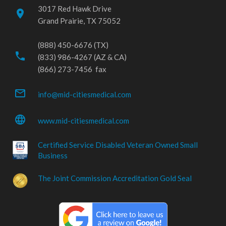
3017 Red Hawk Drive
place
Grand Prairie, TX 75052
(888) 450-6676 (TX)
phone
(833) 986-4267 (AZ & CA)
(866) 273-7456 fax
mail_outline
info@mid-citiesmedical.com
language
www.mid-citiesmedical.com
Certified Service Disabled Veteran Owned Small
Business
The Joint Commission Accreditation Gold Seal