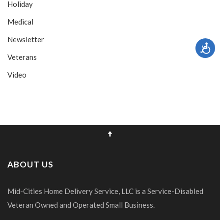
Holiday
Medical
Newsletter
Veterans
Video
ABOUT US
Mid-Cities Home Delivery Service, LLC is a Service-Disabled
Veteran Owned and Operated Small Business.