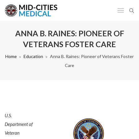
ANNA B. RAINES: PIONEER OF
VETERANS FOSTER CARE
Home
Education
Anna B. Raines: Pioneer of Veterans Foster
Care
U.S.
Department of
Veteran