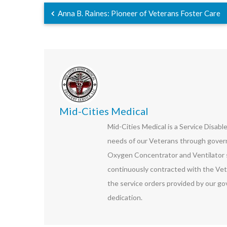
Anna B. Raines: Pioneer of Veterans Foster Care
Mid-Cities Medical
Mid-Cities Medical is a Service Disab
needs of our Veterans through govern
Oxygen Concentrator and Ventilator s
continuously contracted with the Vet
the service orders provided by our go
dedication.