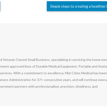
Simple steps to creating a healthie
led Veteran Owned Small Business, specializing in servicing the home med
ment approved lines of Durable Medical Equipment, Portable and Stati
ervices. With a commitment to excellence, Mid-Cities Medical has been
erans Administration for 37+ consecutive years, and will continue exec
vernment partners with professionalism, precision, timeliness, and