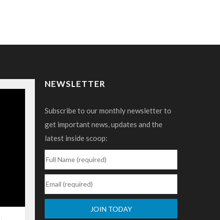
NEWSLETTER
Subscribe to our monthly newsletter to
get important news, updates and the
latest inside scoop: