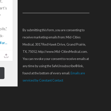
t,
Constant
art’s
Contact
y
Use.
Please
lls,”
By submitting this form, you are consenting to
leave
ck-
receive marketing emails from: Mid-Cities
this
#ar...
Medical, 3017 Red Hawk Drive, Grand Prairie,
field
TX, 75052, http://www.Mid-CitiesMedical.com.
blank.
You can revoke your consent to receive emails at
any time by using the SafeUnsubscribe® link,
found at the bottom of every email.
Emails are
serviced by Constant Contact