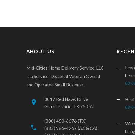
ABOUT US
RECEN
Lear
Mid-Cities Home Delivery Service, LLC
bene
is a Service-Disabled Veteran Owned
08/0
and Operated Small Business.
3017 Red Hawk Drive
Heal
place
Grand Prairie, TX 75052
08/0
(888) 450-6676 (TX)
VA c
phone
(833) 986-4267 (AZ & CA)
brin