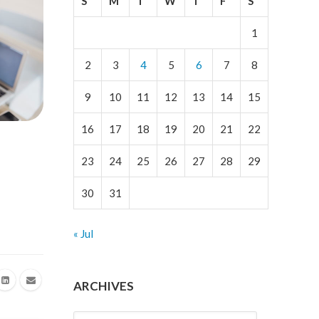
S
M
T
W
T
F
S
1
2
3
4
5
6
7
8
9
10
11
12
13
14
15
16
17
18
19
20
21
22
23
24
25
26
27
28
29
30
31
« Jul
ARCHIVES