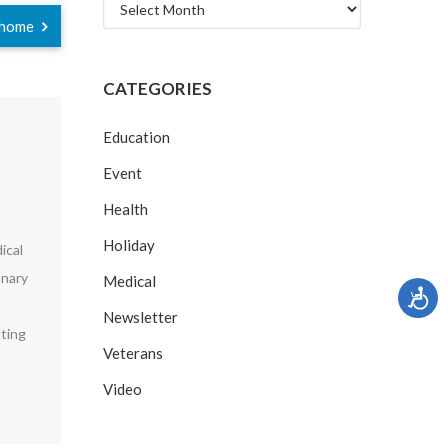
Archives
r home
CATEGORIES
Education
Event
Health
Holiday
ical
onary
Medical
Newsletter
uting
Veterans
Video