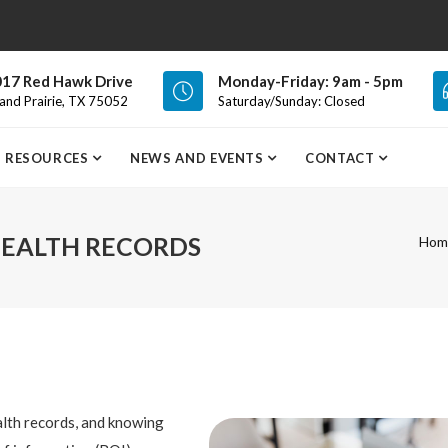
17 Red Hawk Drive
Monday-Friday: 9am - 5pm
and Prairie, TX 75052
Saturday/Sunday: Closed
RESOURCES
NEWS AND EVENTS
CONTACT
HEALTH RECORDS
Hom
alth records, and knowing