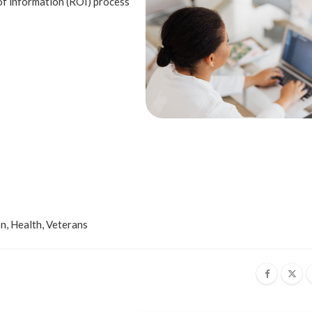
of information (ROI) process
on
,
Health
,
Veterans