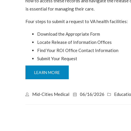
how to access these records and navigate the release 
is essential for managing their care.
Four steps to submit a request to VA health facilities:
Download the Appropriate Form
Locate Release of Information Offices
Find Your ROI Office Contact Information
Submit Your Request
LEARN MORE
Mid-Cities Medical
06/16/2026
Educati