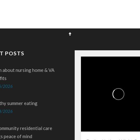
T POSTS
n about nursing home & VA
fits
6/2026
thy summer eating
4/2026
ommunity residential care
gs peace of mind