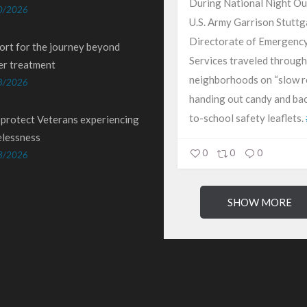
During National Night Ou
0/2026
U.S. Army Garrison Stuttg
Directorate of Emergenc
ort for the journey beyond
Services traveled through
er treatment
neighborhoods on “slow ro
8/2026
handing out candy and ba
to-school safety leaflets.
 protect Veterans experiencing
lessness
0
0
0
3/2026
SHOW MORE