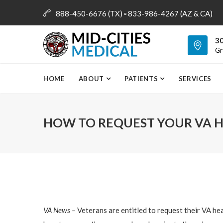
888-450-6676 (TX) ▫ 833-986-4267 (AZ & CA)
info@mid-citiesmedical.com
30
Gr
HOME
ABOUT
PATIENTS
SERVICES
HOW TO REQUEST YOUR VA 
VA News –
Veterans are entitled to request their VA he