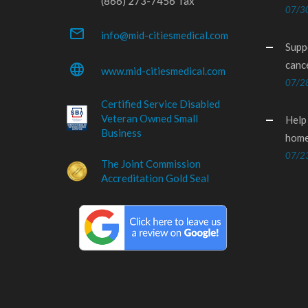
(866) 273-7456 fax
07/3
mail_outline
info@mid-citiesmedical.com
Supp
canc
language
www.mid-citiesmedical.com
07/2
Certified Service Disabled
Veteran Owned Small
Help
Business
home
07/2
The Joint Commission
Accreditation Gold Seal