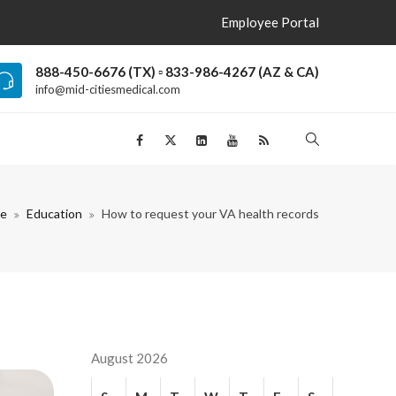
Employee Portal
888-450-6676 (TX) ▫ 833-986-4267 (AZ & CA)
info@mid-citiesmedical.com
e
Education
How to request your VA health records
August 2026