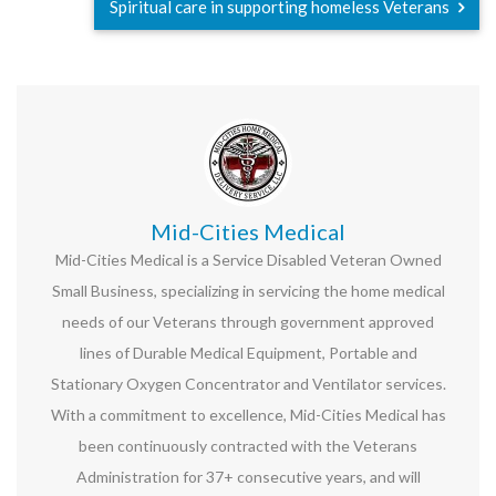
Spiritual care in supporting homeless Veterans
Mid-Cities Medical
Mid-Cities Medical is a Service Disabled Veteran Owned
Small Business, specializing in servicing the home medical
needs of our Veterans through government approved
lines of Durable Medical Equipment, Portable and
Stationary Oxygen Concentrator and Ventilator services.
With a commitment to excellence, Mid-Cities Medical has
been continuously contracted with the Veterans
Administration for 37+ consecutive years, and will