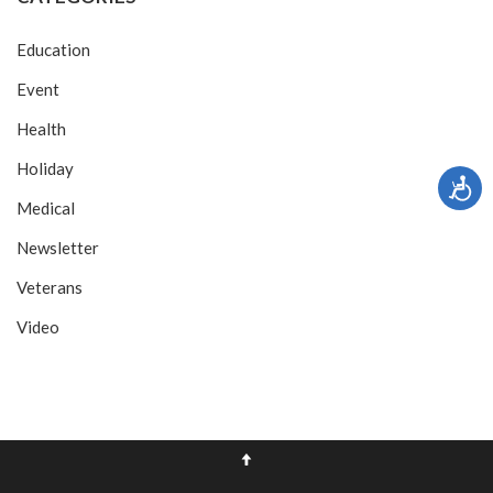
Education
Event
Health
Holiday
Medical
Newsletter
Veterans
Video