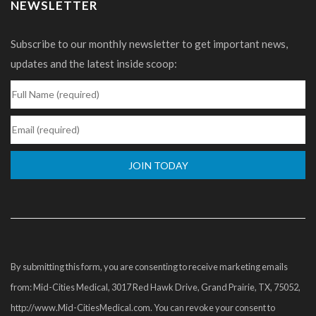
NEWSLETTER
Subscribe to our monthly newsletter to get important news,
updates and the latest inside scoop:
Constant
Contact
Use.
Please
By submitting this form, you are consenting to receive marketing emails
leave
from: Mid-Cities Medical, 3017 Red Hawk Drive, Grand Prairie, TX, 75052,
this
http://www.Mid-CitiesMedical.com. You can revoke your consent to
field