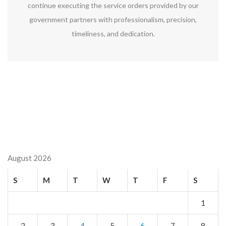
continue executing the service orders provided by our
government partners with professionalism, precision,
timeliness, and dedication.
August 2026
S
M
T
W
T
F
S
1
2
3
4
5
6
7
8