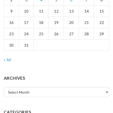
9
10
11
12
13
14
15
16
17
18
19
20
21
22
23
24
25
26
27
28
29
30
31
« Jul
ARCHIVES
Archives
CATEGORIES