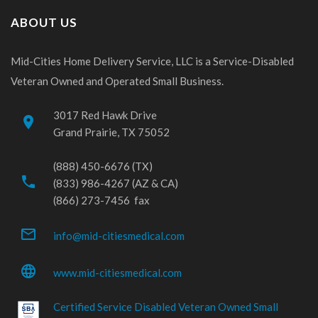
ABOUT US
Mid-Cities Home Delivery Service, LLC is a Service-Disabled
Veteran Owned and Operated Small Business.
3017 Red Hawk Drive
place
Grand Prairie, TX 75052
(888) 450-6676 (TX)
phone
(833) 986-4267 (AZ & CA)
(866) 273-7456 fax
mail_outline
info@mid-citiesmedical.com
language
www.mid-citiesmedical.com
Certified Service Disabled Veteran Owned Small