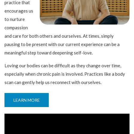
practice that
encourages us
to nurture
compassion
and care for both others and ourselves. At times, simply
pausing to be present with our current experience can be a
meaningful step toward deepening self-love.
Loving our bodies can be difficult as they change over time,
especially when chronic pain is involved. Practices like a body
scan can gently help us reconnect with ourselves.
LEARN MORE