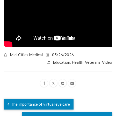
Mid-Cities Medical
05/26/2026
Education
,
Health
,
Veterans
,
Video
The importance of virtual eye care