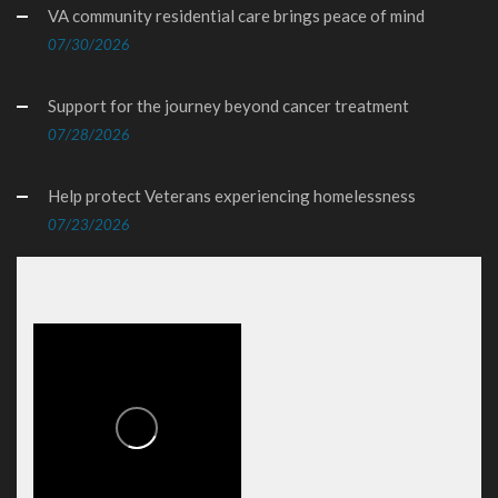
VA community residential care brings peace of mind
07/30/2026
Support for the journey beyond cancer treatment
07/28/2026
Help protect Veterans experiencing homelessness
07/23/2026