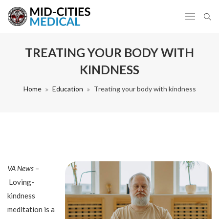
TREATING YOUR BODY WITH
KINDNESS
Home
Education
Treating your body with kindness
VA News
–
Loving-
kindness
meditation is a