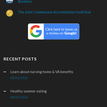
Business
The Joint Commission Accreditation Gold Seal
RECENT POSTS
Learn about nursing home & VA benefits
08/06/2026
Healthy summer eating
08/04/2026