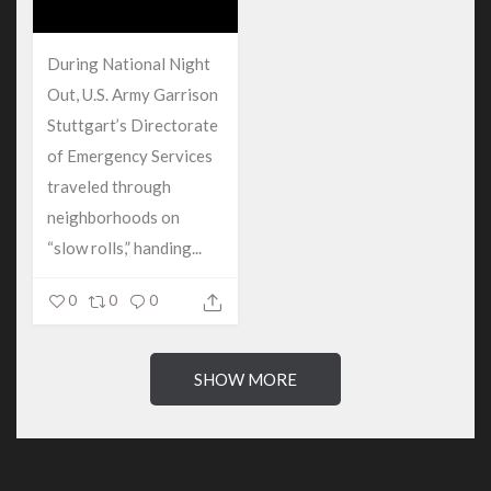
During National Night
Out, U.S. Army Garrison
Stuttgart’s Directorate
of Emergency Services
traveled through
neighborhoods on
“slow rolls,” handing...
0
0
0
SHOW MORE