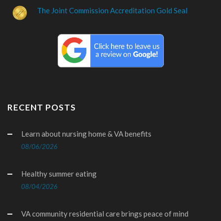
The Joint Commission Accreditation Gold Seal
RECENT POSTS
Learn about nursing home & VA benefits
08/06/2026
Healthy summer eating
08/04/2026
VA community residential care brings peace of mind