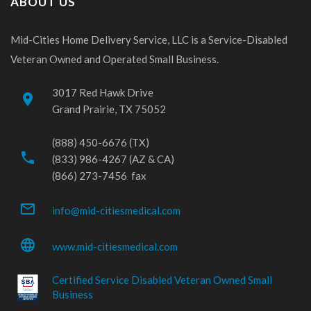
ABOUT US
Mid-Cities Home Delivery Service, LLC is a Service-Disabled
Veteran Owned and Operated Small Business.
3017 Red Hawk Drive
place
Grand Prairie, TX 75052
(888) 450-6676 (TX)
phone
(833) 986-4267 (AZ & CA)
(866) 273-7456 fax
mail_outline
info@mid-citiesmedical.com
language
www.mid-citiesmedical.com
Certified Service Disabled Veteran Owned Small
Business