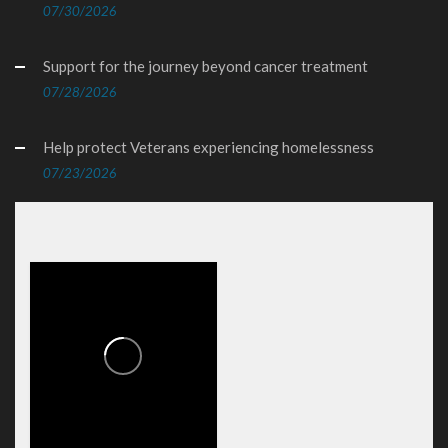
07/30/2026
Support for the journey beyond cancer treatment
07/28/2026
Help protect Veterans experiencing homelessness
07/23/2026