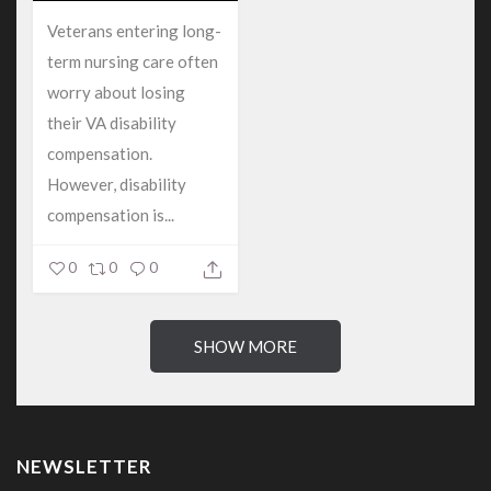
Veterans entering long-
term nursing care often
worry about losing
their VA disability
compensation.
However, disability
compensation is...
0
0
0
SHOW MORE
NEWSLETTER