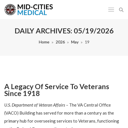
DAILY ARCHIVES:
05/19/2026
Home
2026
May
19
A Legacy Of Service To Veterans
Since 1918
U.S. Department of Veteran Affairs –
The VA Central Office
(VACO) Building has served for more than a century as the
primary hub for overseeing services to Veterans, functioning