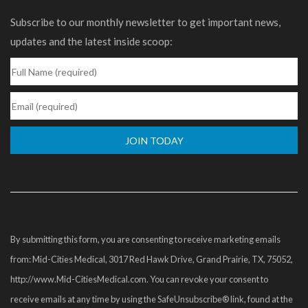
Subscribe to our monthly newsletter to get important news,
updates and the latest inside scoop:
Constant
Contact
Use.
Please
By submitting this form, you are consenting to receive marketing emails
leave
from: Mid-Cities Medical, 3017 Red Hawk Drive, Grand Prairie, TX, 75052,
this
http://www.Mid-CitiesMedical.com. You can revoke your consent to
field
receive emails at any time by using the SafeUnsubscribe® link, found at the
blank.