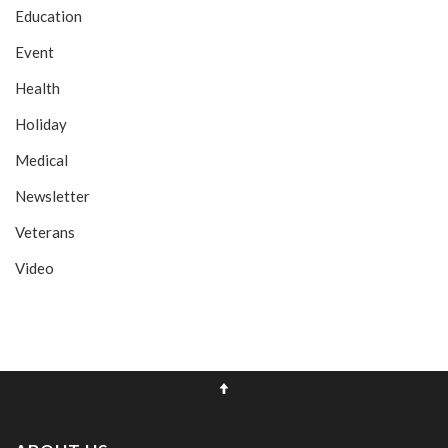
Education
Event
Health
Holiday
Medical
Newsletter
Veterans
Video