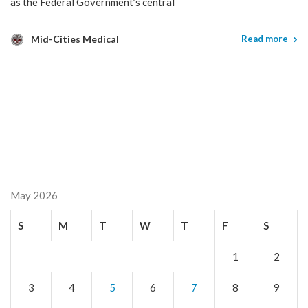
as the Federal Government’s central
Mid-Cities Medical
Read more
May 2026
S
M
T
W
T
F
S
1
2
3
4
5
6
7
8
9