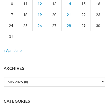
10
11
12
13
14
15
16
17
18
19
20
21
22
23
24
25
26
27
28
29
30
31
« Apr
Jun »
ARCHIVES
Archives
CATEGORIES