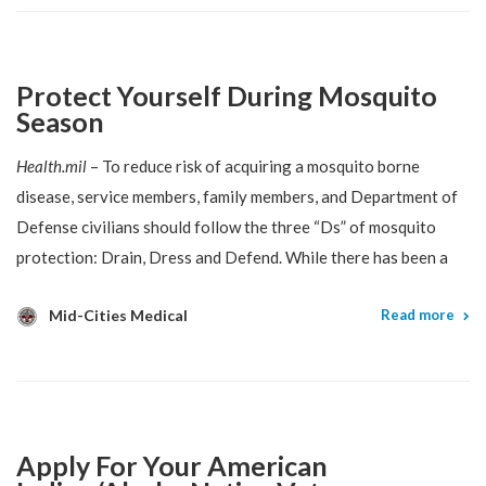
Protect Yourself During Mosquito
Season
Health.mil
– To reduce risk of acquiring a mosquito borne
disease, service members, family members, and Department of
Defense civilians should follow the three “Ds” of mosquito
protection: Drain, Dress and Defend. While there has been a
Mid-Cities Medical
Read more
Apply For Your American