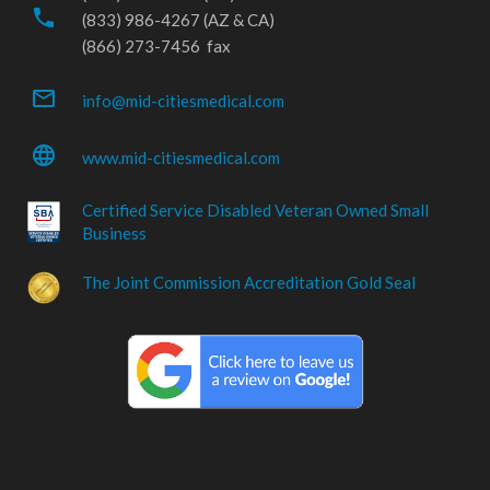
phone
(833) 986-4267 (AZ & CA)
(866) 273-7456 fax
mail_outline
info@mid-citiesmedical.com
language
www.mid-citiesmedical.com
Certified Service Disabled Veteran Owned Small
Business
The Joint Commission Accreditation Gold Seal