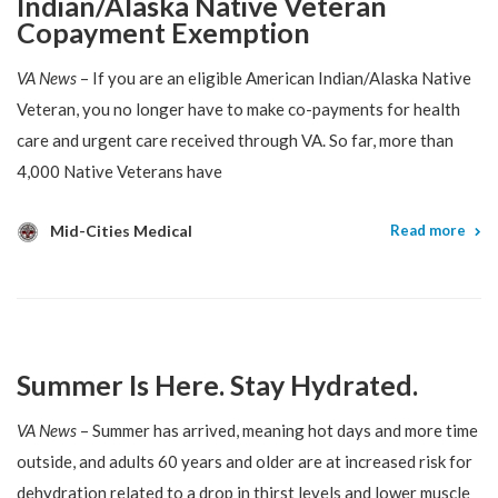
Indian/Alaska Native Veteran
Copayment Exemption
VA News
– If you are an eligible American Indian/Alaska Native
Veteran, you no longer have to make co-payments for health
care and urgent care received through VA. So far, more than
4,000 Native Veterans have
Mid-Cities Medical
Read more
Summer Is Here. Stay Hydrated.
VA News
– Summer has arrived, meaning hot days and more time
outside, and adults 60 years and older are at increased risk for
dehydration related to a drop in thirst levels and lower muscle