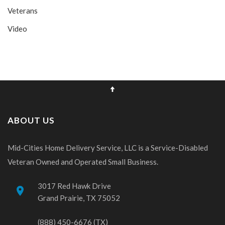
Veterans
Video
ABOUT US
Mid-Cities Home Delivery Service, LLC is a Service-Disabled
Veteran Owned and Operated Small Business.
3017 Red Hawk Drive
place
Grand Prairie, TX 75052
(888) 450-6676 (TX)