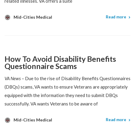
related illnesses. VA offers a suite
Mid-Cities Medical
Read more
How To Avoid Disability Benefits
Questionnaire Scams
VA News
– Due to the rise of Disability Benefits Questionnaires
(DBQs) scams, VA wants to ensure Veterans are appropriately
equipped with the information they need to submit DBQs
successfully. VA wants Veterans to be aware of
Mid-Cities Medical
Read more