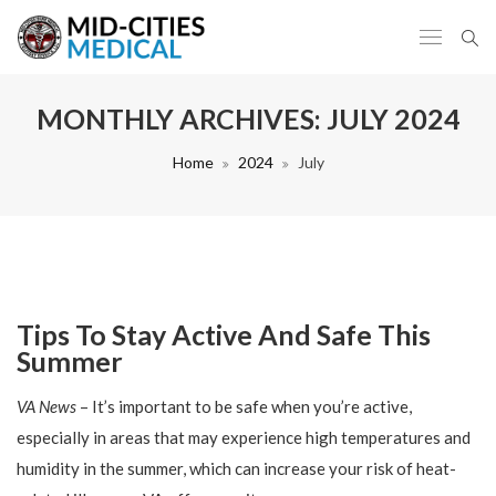
MONTHLY ARCHIVES:
JULY 2024
Home
2024
July
Tips To Stay Active And Safe This
Summer
VA News
– It’s important to be safe when you’re active,
especially in areas that may experience high temperatures and
humidity in the summer, which can increase your risk of heat-