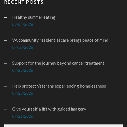
RECENT POSTS
Healthy summer eating
08/04/2026
VA community residential care brings peace of mind
07/30/2026
Support for the journey beyond cancer treatment
07/28/2026
Help protect Veterans experiencing homelessness
07/23/2026
Give yourself a lift with guided imagery
07/21/2026