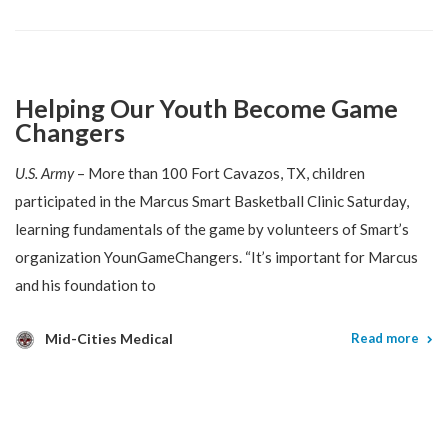
Helping Our Youth Become Game
Changers
U.S. Army
– More than 100 Fort Cavazos, TX, children
participated in the Marcus Smart Basketball Clinic Saturday,
learning fundamentals of the game by volunteers of Smart’s
organization YounGameChangers. “It’s important for Marcus
and his foundation to
Mid-Cities Medical
Read more