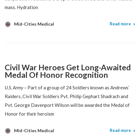
mass. Hydration
Mid-Cities Medical
Read more
Civil War Heroes Get Long-Awaited
Medal Of Honor Recognition
U.S. Army
– Part of a group of 24 Soldiers known as Andrews’
Raiders, Civil War Soldiers Pvt. Philip Gephart Shadrach and
Pvt. George Davenport Wilson will be awarded the Medal of
Honor for their heroism
Mid-Cities Medical
Read more