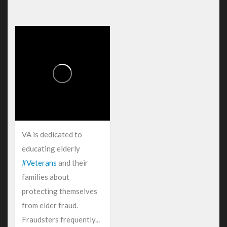
VA is dedicated to
educating elderly
#Veterans
and their
families about
protecting themselves
from elder fraud.
Fraudsters frequently...