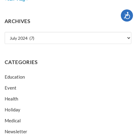
ARCHIVES
Archives
CATEGORIES
Education
Event
Health
Holiday
Medical
Newsletter