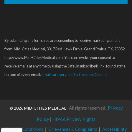
Constant
Contact
Use.
Please
By submitting this form, you are consenting to receive marketing emails
leave
from: Mid-Cities Medical, 3017 Red Hawk Drive, Grand Prairie, TX, 75052,
this
http://www.Mid-CitiesMedical.com. You can revoke your consent to
field
receive emails at any time by using the SafeUnsubscribe® link, found at the
blank.
bottom of every email.
Emails are serviced by Constant Contact
All rights reserved.
Privacy
©
2026 MID-CITIES MEDICAL
Policy
|
HIPAA Privacy Rights
Terms & Conditions
|
Grievances & Complaints
|
Accessibility