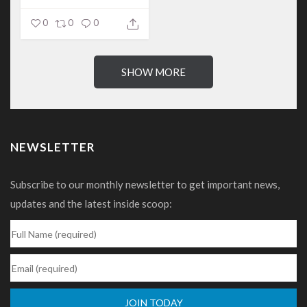
0
0
0
SHOW MORE
NEWSLETTER
Subscribe to our monthly newsletter to get important news,
updates and the latest inside scoop: