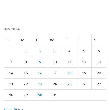
July 2024
S
M
T
W
T
F
S
1
2
3
4
5
6
7
8
9
10
11
12
13
14
15
16
17
18
19
20
21
22
23
24
25
26
27
28
29
30
31
« Jun
Aug »