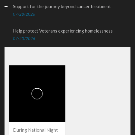
Support for the journey beyond cancer treatment
07/28/2026
Help protect Veterans experiencing homelessness
07/23/2026
During National Night