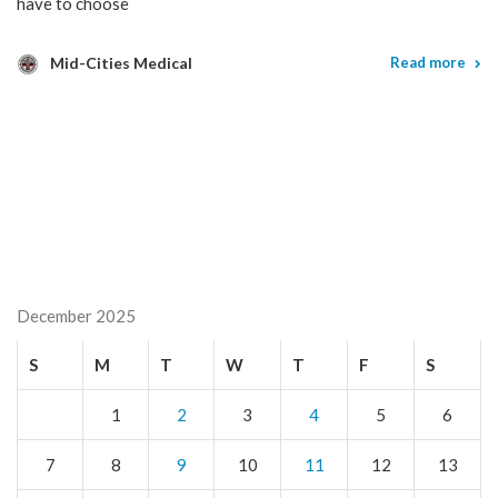
have to choose
Mid-Cities Medical
Read more
December 2025
S
M
T
W
T
F
S
1
2
3
4
5
6
7
8
9
10
11
12
13