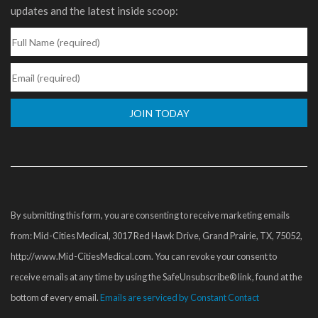
updates and the latest inside scoop:
Constant
Contact
Use.
Please
By submitting this form, you are consenting to receive marketing emails
leave
from: Mid-Cities Medical, 3017 Red Hawk Drive, Grand Prairie, TX, 75052,
this
http://www.Mid-CitiesMedical.com. You can revoke your consent to
field
receive emails at any time by using the SafeUnsubscribe® link, found at the
blank.
bottom of every email.
Emails are serviced by Constant Contact