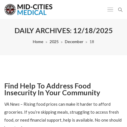
DAILY ARCHIVES:
12/18/2025
Home
2025
December
18
Find Help To Address Food
Insecurity In Your Community
VA News –
Rising food prices can make it harder to afford
groceries. If you’re skipping meals, struggling to access fresh
food, or need financial support, help is available. No one should