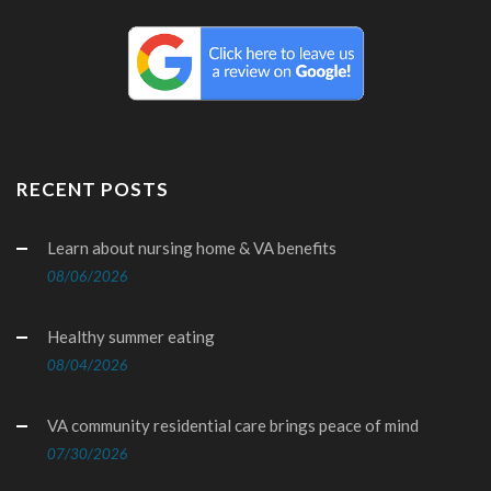
RECENT POSTS
Learn about nursing home & VA benefits
08/06/2026
Healthy summer eating
08/04/2026
VA community residential care brings peace of mind
07/30/2026