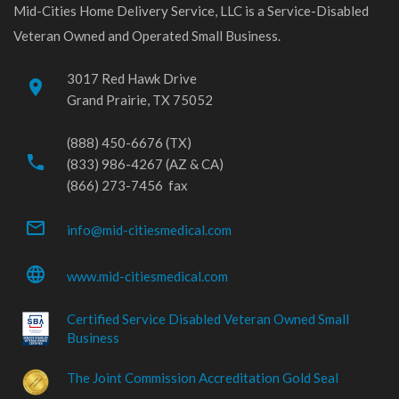
Mid-Cities Home Delivery Service, LLC is a Service-Disabled
Veteran Owned and Operated Small Business.
3017 Red Hawk Drive
place
Grand Prairie, TX 75052
(888) 450-6676 (TX)
phone
(833) 986-4267 (AZ & CA)
(866) 273-7456 fax
mail_outline
info@mid-citiesmedical.com
language
www.mid-citiesmedical.com
Certified Service Disabled Veteran Owned Small
Business
The Joint Commission Accreditation Gold Seal