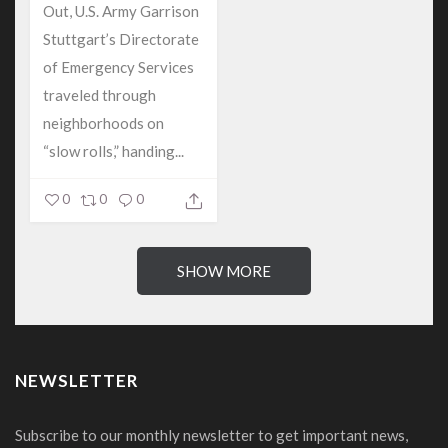
Out, U.S. Army Garrison
Stuttgart’s Directorate
of Emergency Services
traveled through
neighborhoods on
“slow rolls,” handing...
0
0
0
SHOW MORE
NEWSLETTER
Subscribe to our monthly newsletter to get important news,