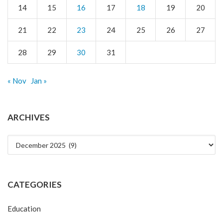
14
15
16
17
18
19
20
21
22
23
24
25
26
27
28
29
30
31
« Nov
Jan »
ARCHIVES
Archives
CATEGORIES
Education