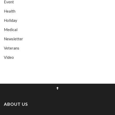
Event
Health
Holiday
Medical
Newsletter
Veterans
Video
ABOUT US