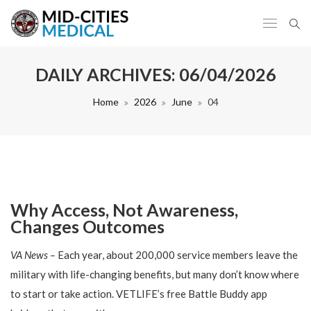
DAILY ARCHIVES:
06/04/2026
Home
2026
June
04
Why Access, Not Awareness,
Changes Outcomes
VA News –
Each year, about 200,000 service members leave the
military with life-changing benefits, but many don’t know where
to start or take action. VETLIFE’s free Battle Buddy app