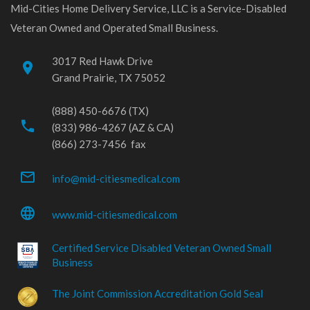
Mid-Cities Home Delivery Service, LLC is a Service-Disabled
Veteran Owned and Operated Small Business.
3017 Red Hawk Drive
place
Grand Prairie, TX 75052
(888) 450-6676 (TX)
phone
(833) 986-4267 (AZ & CA)
(866) 273-7456 fax
mail_outline
info@mid-citiesmedical.com
language
www.mid-citiesmedical.com
Certified Service Disabled Veteran Owned Small
Business
The Joint Commission Accreditation Gold Seal