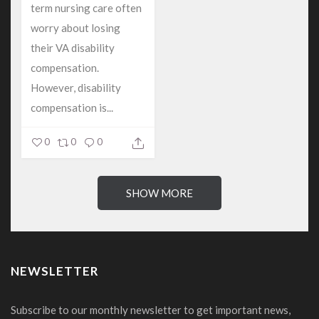
term nursing care often
worry about losing
their VA disability
compensation.
However, disability
compensation is...
0
0
0
SHOW MORE
NEWSLETTER
Subscribe to our monthly newsletter to get important news,