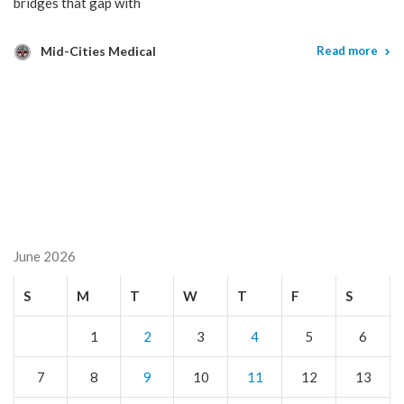
bridges that gap with
Mid-Cities Medical
Read more
June 2026
S
M
T
W
T
F
S
1
2
3
4
5
6
7
8
9
10
11
12
13