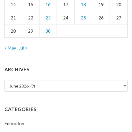
14
15
16
17
18
19
20
21
22
23
24
25
26
27
28
29
30
« May
Jul »
ARCHIVES
Archives
CATEGORIES
Education