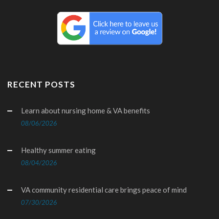
RECENT POSTS
Learn about nursing home & VA benefits
08/06/2026
Healthy summer eating
08/04/2026
VA community residential care brings peace of mind
07/30/2026