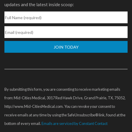
updates and the latest inside scoop:
Constant
Contact
Use.
Please
By submitting this form, you are consenting to receive marketing emails
leave
from: Mid-Cities Medical, 3017 Red Hawk Drive, Grand Prairie, TX, 75052,
this
http://www.Mid-CitiesMedical.com. You can revoke your consent to
field
receive emails at any time by using the SafeUnsubscribe® link, found at the
blank.
bottom of every email.
Emails are serviced by Constant Contact