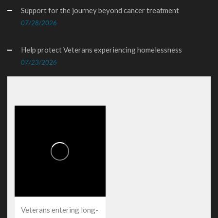
Support for the journey beyond cancer treatment
07/28/2026
Help protect Veterans experiencing homelessness
07/23/2026
Veterans entering long-