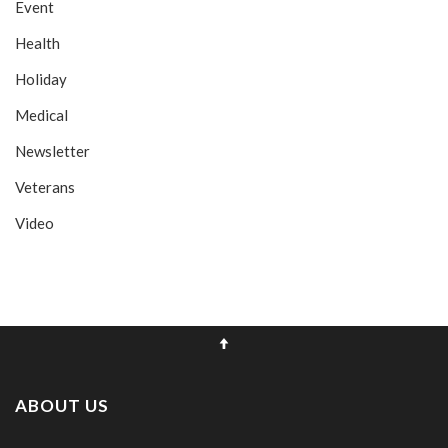
Event
Health
Holiday
Medical
Newsletter
Veterans
Video
ABOUT US