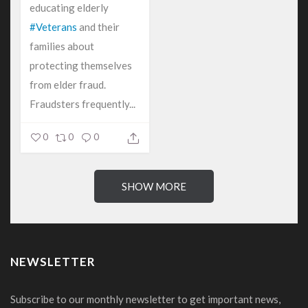
educating elderly
#Veterans
and their
families about
protecting themselves
from elder fraud.
Fraudsters frequently...
0
0
0
SHOW MORE
NEWSLETTER
Subscribe to our monthly newsletter to get important news,