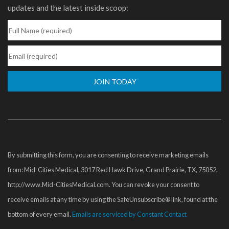
updates and the latest inside scoop:
Constant
Contact
Use.
Please
By submitting this form, you are consenting to receive marketing emails
leave
from: Mid-Cities Medical, 3017 Red Hawk Drive, Grand Prairie, TX, 75052,
this
http://www.Mid-CitiesMedical.com. You can revoke your consent to
field
receive emails at any time by using the SafeUnsubscribe® link, found at the
blank.
bottom of every email.
Emails are serviced by Constant Contact