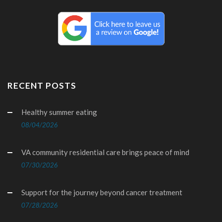
RECENT POSTS
Healthy summer eating
08/04/2026
VA community residential care brings peace of mind
07/30/2026
Support for the journey beyond cancer treatment
07/28/2026