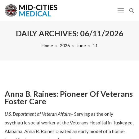
DAILY ARCHIVES:
06/11/2026
Home
2026
June
11
Anna B. Raines: Pioneer Of Veterans
Foster Care
U.S. Department of Veteran Affairs–
Serving as the only
psychiatric social worker at the Veterans Hospital in Tuskegee,
Alabama, Anna B. Raines created an early model of a home-