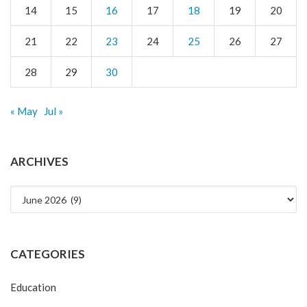
14
15
16
17
18
19
20
21
22
23
24
25
26
27
28
29
30
« May
Jul »
ARCHIVES
Archives
CATEGORIES
Education