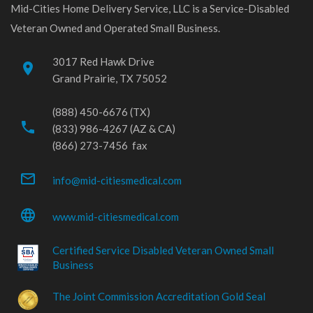
Mid-Cities Home Delivery Service, LLC is a Service-Disabled
Veteran Owned and Operated Small Business.
3017 Red Hawk Drive
place
Grand Prairie, TX 75052
(888) 450-6676 (TX)
phone
(833) 986-4267 (AZ & CA)
(866) 273-7456 fax
mail_outline
info@mid-citiesmedical.com
language
www.mid-citiesmedical.com
Certified Service Disabled Veteran Owned Small
Business
The Joint Commission Accreditation Gold Seal