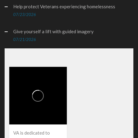
Help protect Veterans experiencing homelessness
07/23/2026
Give yourself a lift with guided imagery
07/21/2026
VA is dedicated to