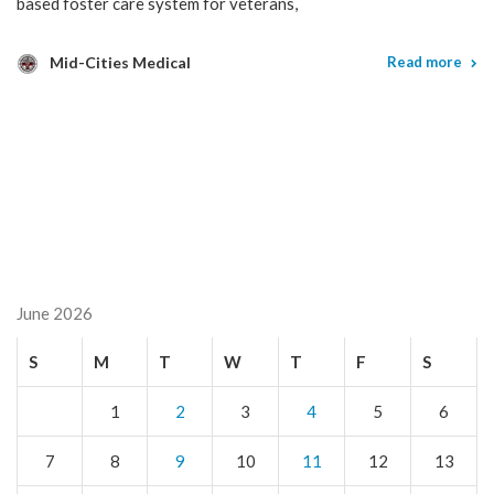
based foster care system for veterans,
Mid-Cities Medical
Read more
June 2026
S
M
T
W
T
F
S
1
2
3
4
5
6
7
8
9
10
11
12
13