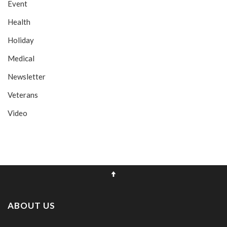
Event
Health
Holiday
Medical
Newsletter
Veterans
Video
ABOUT US